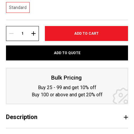
Standard
Current
Stock:
DECREASE
INCREASE
ADD TO QUOTE
QUANTITY:
QUANTITY:
Bulk Pricing
Buy 25 - 99 and get 10% off
Buy 100 or above and get 20% off
Description