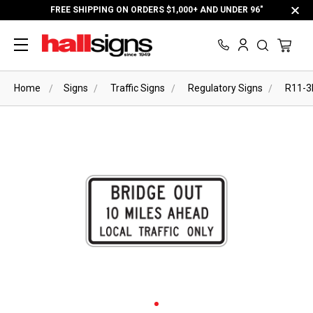
FREE SHIPPING ON ORDERS $1,000+ AND UNDER 96"
Home
Signs
Traffic Signs
Regulatory Signs
R11-3b