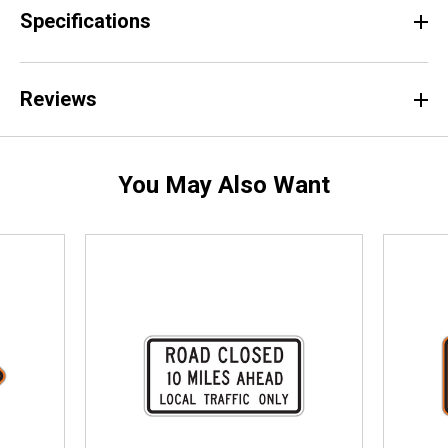
Specifications
Reviews
You May Also Want