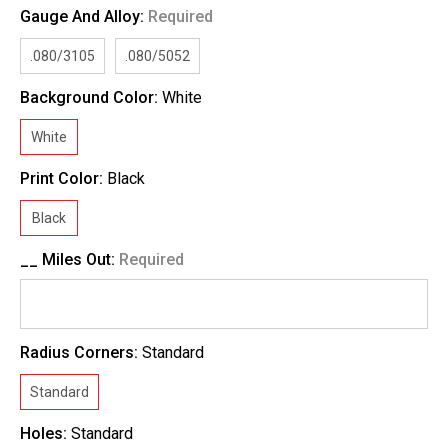
Gauge And Alloy:
Required
.080/3105
.080/5052
Background Color:
White
White
Print Color:
Black
Black
__ Miles Out:
Required
Radius Corners:
Standard
Standard
Holes:
Standard