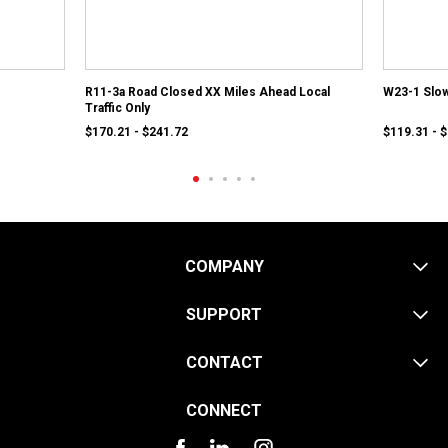
R11-3a Road Closed XX Miles Ahead Local
W23-1 Slow
Traffic Only
$170.21 - $241.72
$119.31 - 
COMPANY
SUPPORT
CONTACT
CONNECT