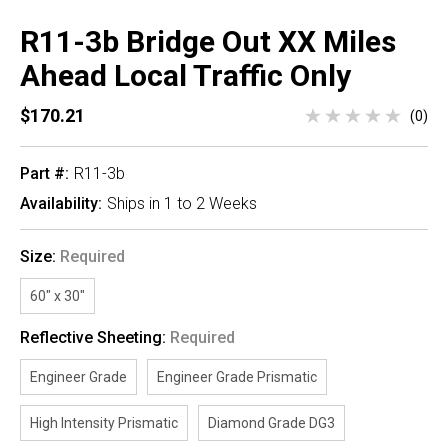
R11-3b Bridge Out XX Miles
Ahead Local Traffic Only
$170.21
(0)
Part #:
R11-3b
Availability:
Ships in 1 to 2 Weeks
Size:
Required
60" x 30"
Reflective Sheeting:
Required
Engineer Grade
Engineer Grade Prismatic
High Intensity Prismatic
Diamond Grade DG3