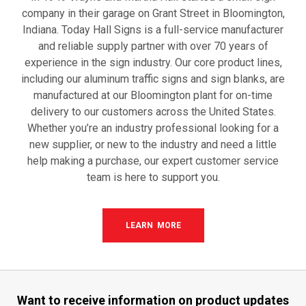
company in their garage on Grant Street in Bloomington,
Indiana. Today Hall Signs is a full-service manufacturer
and reliable supply partner with over 70 years of
experience in the sign industry. Our core product lines,
including our aluminum traffic signs and sign blanks, are
manufactured at our Bloomington plant for on-time
delivery to our customers across the United States.
Whether you’re an industry professional looking for a
new supplier, or new to the industry and need a little
help making a purchase, our expert customer service
team is here to support you.
LEARN MORE
Want to receive information
on product updates