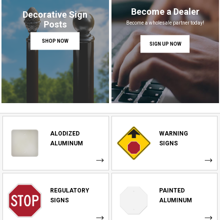
Become a Dealer
Decorative Sign
Posts
Become a wholesale partner today!
SHOP NOW
SIGN UP NOW
ALODIZED
WARNING
ALUMINUM
SIGNS
REGULATORY
PAINTED
SIGNS
ALUMINUM