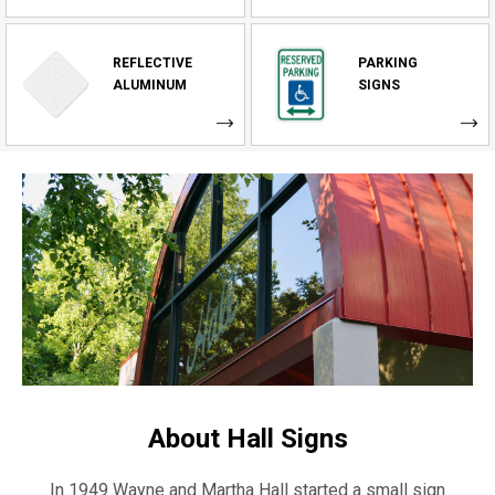
REFLECTIVE
PARKING
ALUMINUM
SIGNS
About Hall Signs
In 1949 Wayne and Martha Hall started a small sign