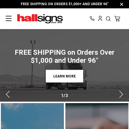
FREE SHIPPING ON ORDERS $1,000+ AND UNDER 96"
FREE SHIPPING on Orders Over
$1,000 and Under 96"
LEARN MORE
1/3