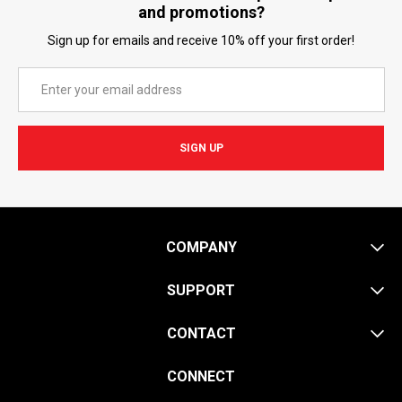
and promotions?
Sign up for emails and receive 10% off your first order!
Email
Address
COMPANY
SUPPORT
CONTACT
CONNECT