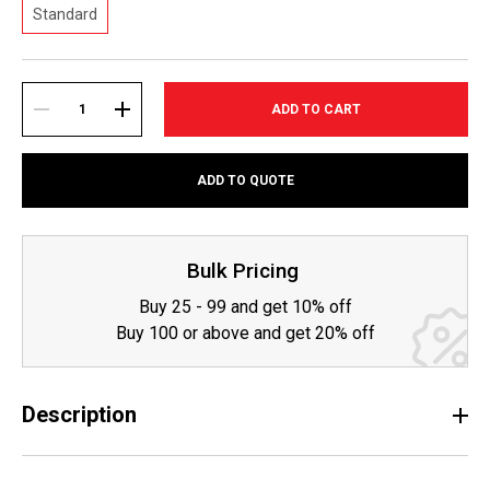
Standard
Current
Stock:
DECREASE
INCREASE
ADD TO QUOTE
QUANTITY:
QUANTITY:
Bulk Pricing
Buy 25 - 99 and get 10% off
Buy 100 or above and get 20% off
Description