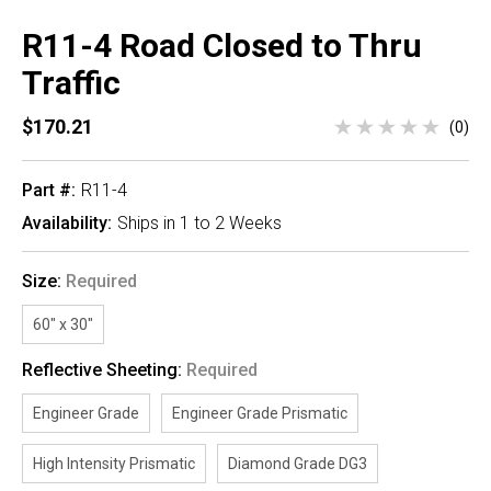
R11-4 Road Closed to Thru
Traffic
$170.21
(0)
Part #:
R11-4
Availability:
Ships in 1 to 2 Weeks
Size:
Required
60" x 30"
Reflective Sheeting:
Required
Engineer Grade
Engineer Grade Prismatic
High Intensity Prismatic
Diamond Grade DG3