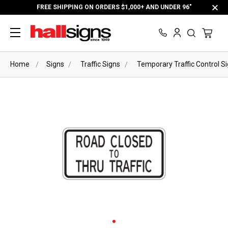
FREE SHIPPING ON ORDERS $1,000+ AND UNDER 96"
Home
Signs
Traffic Signs
Temporary Traffic Control S