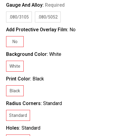
Gauge And Alloy:
Required
.080/3105
.080/5052
Add Protective Overlay Film:
No
No
Background Color:
White
White
Print Color:
Black
Black
Radius Corners:
Standard
Standard
Holes:
Standard