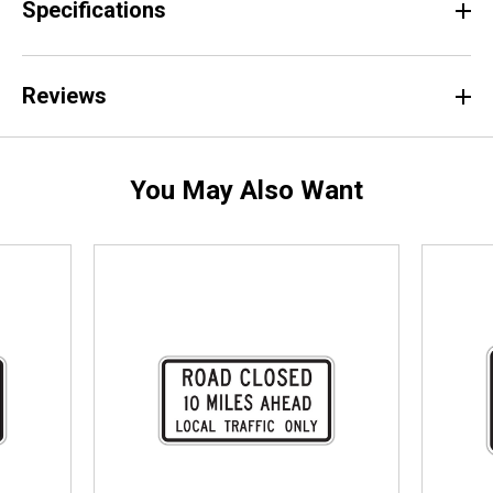
Specifications
Reviews
You May Also Want