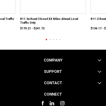
cal Traffic
R11-3a Road Closed XX Miles Ahead Local
R11-2 Roa
Traffic Only
$170.21 - $241.72
$136.17 - 
COMPANY
SUPPORT
CONTACT
CONNECT