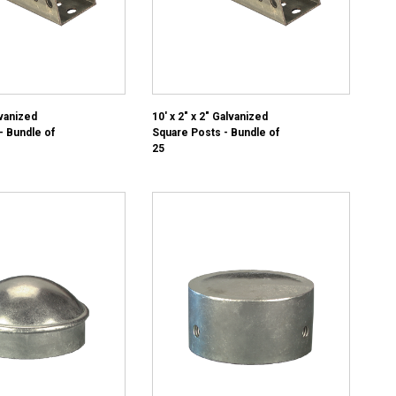
lvanized
10' x 2" x 2" Galvanized
- Bundle of
Square Posts - Bundle of
25