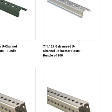
n U-Channel
7' 1.12# Galvanized U-
sts - Bundle
Channel Delineator Posts -
Bundle of 100