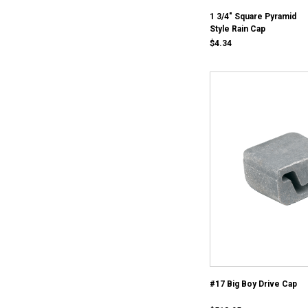
1 3/4" Square Pyramid
Style Rain Cap
$4.34
#17 Big Boy Drive Cap