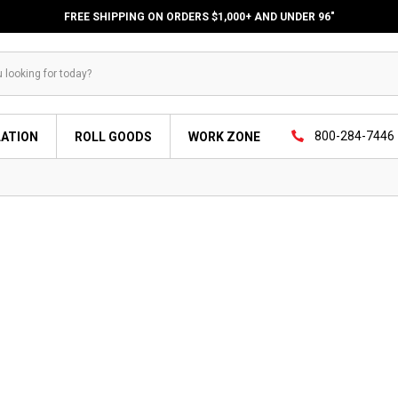
FREE SHIPPING ON ORDERS $1,000+ AND UNDER 96"
800-284-7446
LATION
ROLL GOODS
WORK ZONE