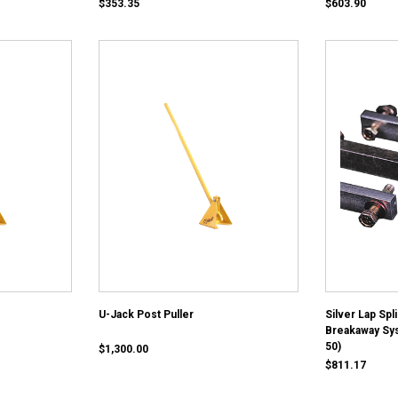
$353.35
$603.90
U-Jack Post Puller
Silver Lap Spl
Breakaway Sy
50)
$1,300.00
$811.17