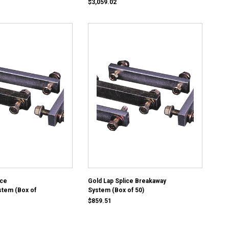
$3,059.02
ice
Gold Lap Splice Breakaway
stem (Box of
System (Box of 50)
$859.51