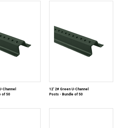
U-Channel
12' 2# Green U-Channel
 of 50
Posts - Bundle of 50