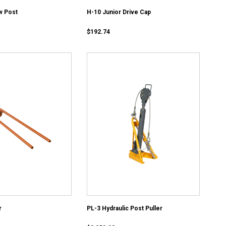
w Post
H-10 Junior Drive Cap
$192.74
r
PL-3 Hydraulic Post Puller