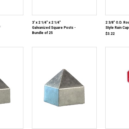
3' x 2 1/4" x 2 1/4"
2 3/8" O.D. R
f
Galvanized Square Posts -
Style Rain Cap
Bundle of 25
$3.22