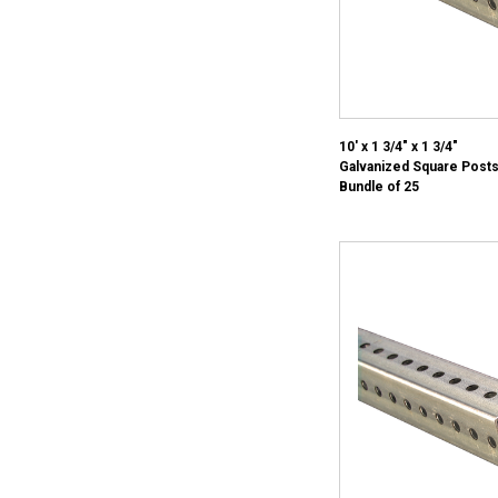
10' x 1 3/4" x 1 3/4"
Galvanized Square Posts
Bundle of 25