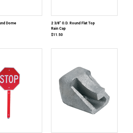
ound Dome
2 3/8" O.D. Round Flat Top
Rain Cap
$11.50