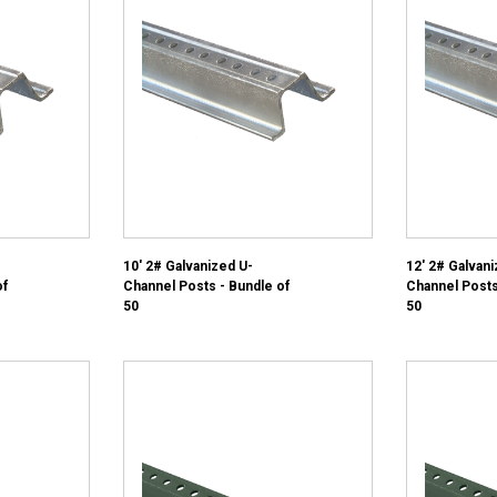
10' 2# Galvanized U-
12' 2# Galvani
of
Channel Posts - Bundle of
Channel Posts
50
50