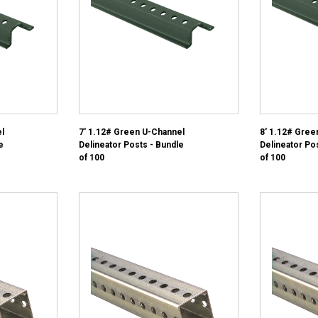
l
7' 1.12# Green U-Channel
8' 1.12# Gree
e
Delineator Posts - Bundle
Delineator Po
of 100
of 100