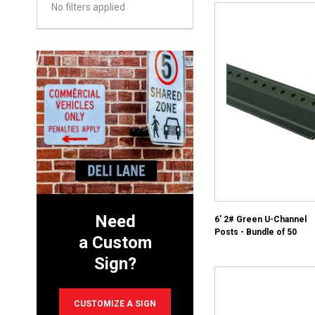
No filters applied
Need
6' 2# Green U-Channel
Posts - Bundle of 50
a Custom
Sign?
CUSTOMIZE A SIGN