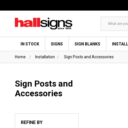
Search
IN STOCK
SIGNS
SIGN BLANKS
INSTAL
Home
Installation
Sign Posts and Accessories
Sign Posts and
Accessories
REFINE BY