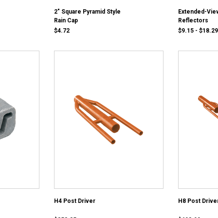
2" Square Pyramid Style
Extended-Vie
Rain Cap
Reflectors
$4.72
$9.15 - $18.29
H4 Post Driver
H8 Post Drive