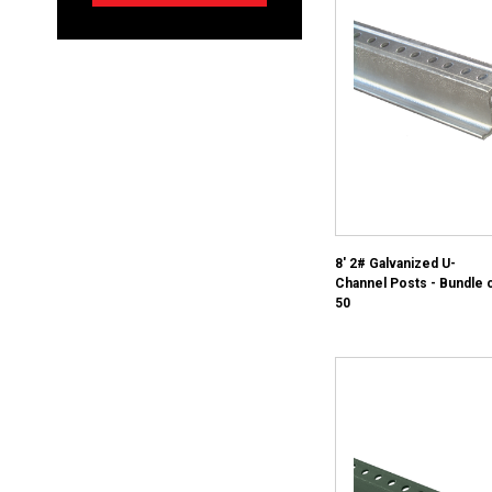
8' 2# Galvanized U-
Channel Posts - Bundle 
50