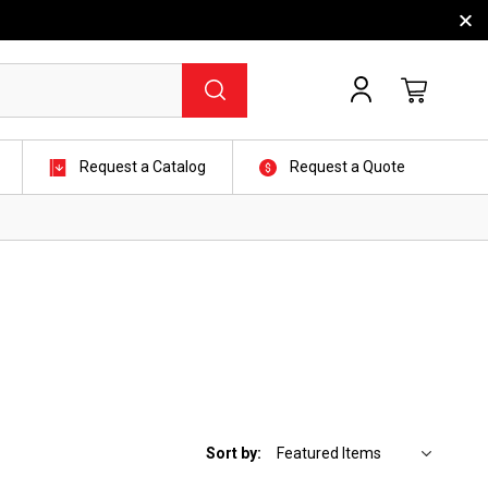
Request a Catalog
Request a Quote
Sort by: