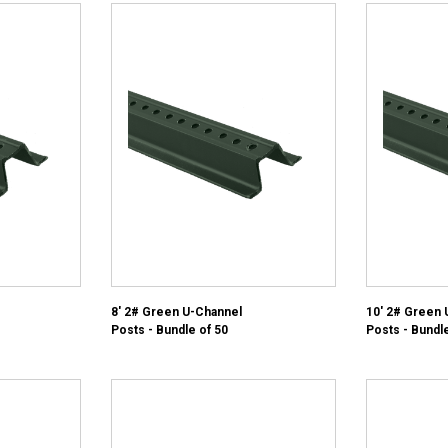
8' 2# Green U-Channel
10' 2# Green 
Posts - Bundle of 50
Posts - Bundle