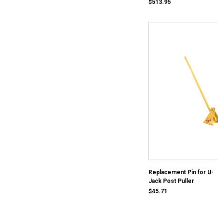
$513.95
Replacement Pin for U-
Jack Post Puller
$45.71