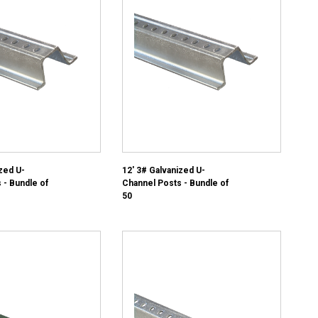
zed U-
12' 3# Galvanized U-
 - Bundle of
Channel Posts - Bundle of
50