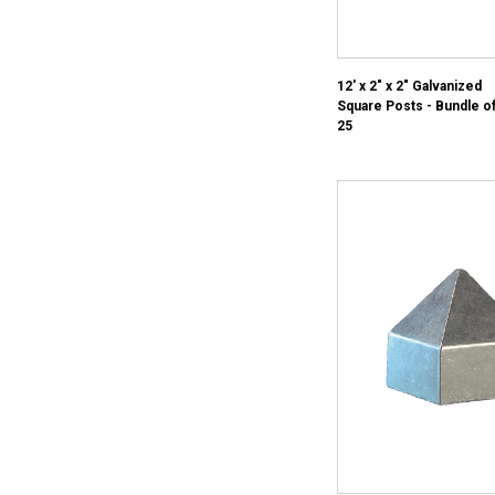
12' x 2" x 2" Galvanized
Square Posts - Bundle o
25