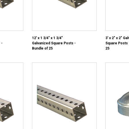
12' x 1 3/4" x 1 3/4"
3' x 2" x 2" Ga
 -
Galvanized Square Posts -
Square Posts 
Bundle of 25
25