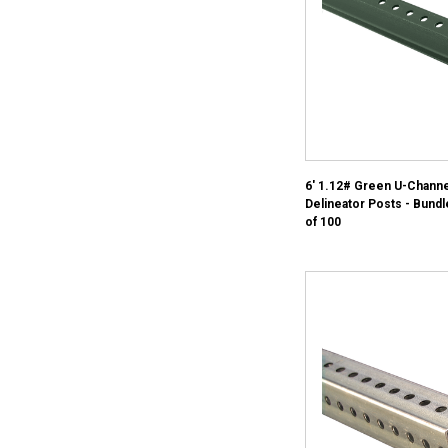
6' 1.12# Green U-Channe
Delineator Posts - Bundl
of 100