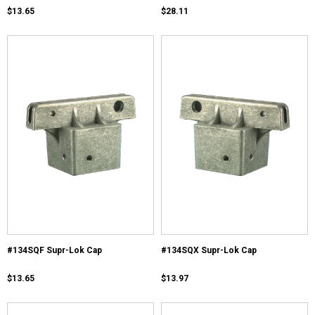
$13.65
$28.11
#134SQF Supr-Lok Cap
#134SQX Supr-Lok Cap
$13.65
$13.97