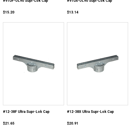
#91UF-OL90 Supr-Lok Cap
#91UX-OL90 Supr-Lok Cap
$15.20
$13.14
#12-38F Ultra Supr-Lok Cap
#12-38X Ultra Supr-Lok Cap
$21.65
$20.91