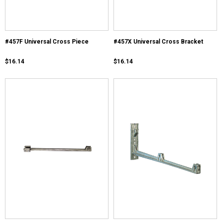
#457F Universal Cross Piece
#457X Universal Cross Bracket
$16.14
$16.14