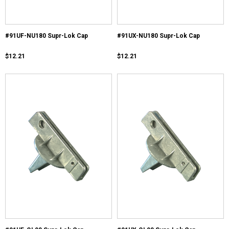
#91UF-NU180 Supr-Lok Cap
#91UX-NU180 Supr-Lok Cap
$12.21
$12.21