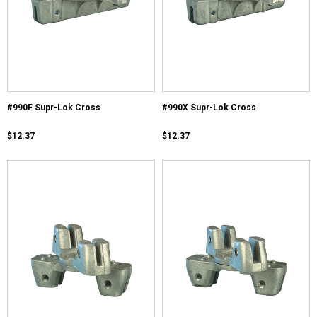
#990F Supr-Lok Cross
#990X Supr-Lok Cross
$12.37
$12.37