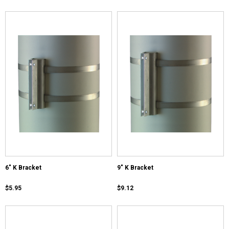
6" K Bracket
9" K Bracket
$5.95
$9.12