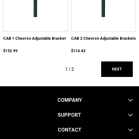
CAB 1 Chevron Adjustable Bracket
CAB 2 Chevron Adjustable Brackets
$132.99
$114.42
1 /
2
NEXT
COMPANY
SUPPORT
CONTACT