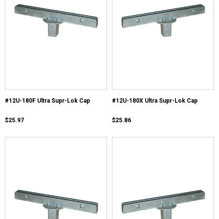
#12U-180F Ultra Supr-Lok Cap
#12U-180X Ultra Supr-Lok Cap
$25.97
$25.86