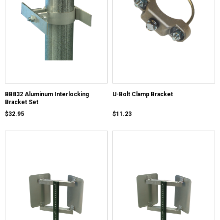
BB832 Aluminum Interlocking
U-Bolt Clamp Bracket
Bracket Set
$32.95
$11.23