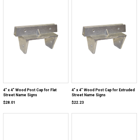
4" x 4" Wood Post Cap for Flat
4" x 4" Wood Post Cap for Extruded
Street Name Signs
Street Name Signs
$28.01
$22.23