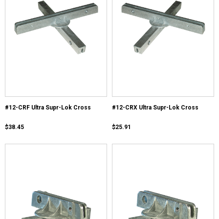
#12-CRF Ultra Supr-Lok Cross
#12-CRX Ultra Supr-Lok Cross
$38.45
$25.91