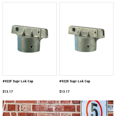
#922F Supr-Lok Cap
#922X Supr-Lok Cap
$13.17
$13.17