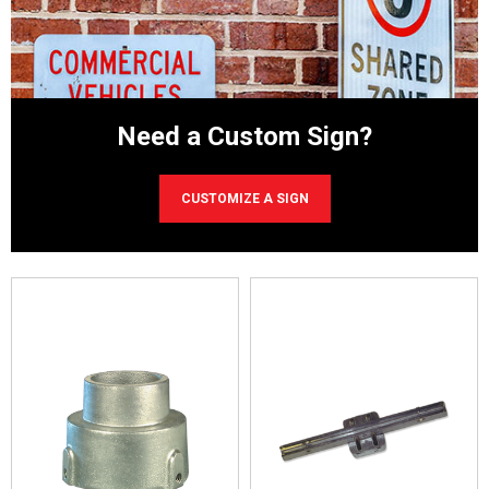
Need
a Custom Sign?
CUSTOMIZE A SIGN