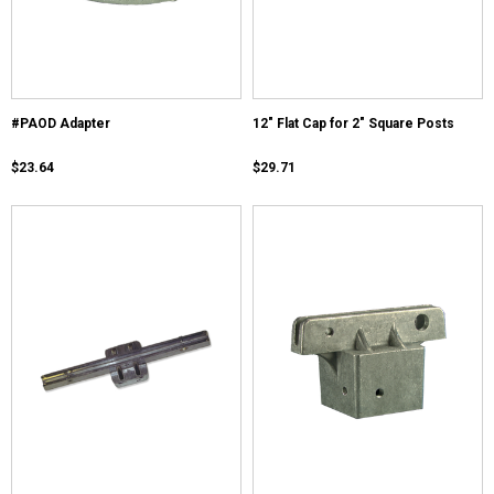
#PAOD Adapter
12" Flat Cap for 2" Square Posts
$23.64
$29.71