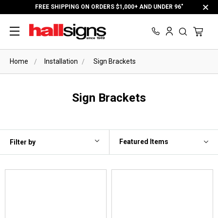
FREE SHIPPING ON ORDERS $1,000+ AND UNDER 96"
Home
Installation
Sign Brackets
Sign Brackets
Filter by