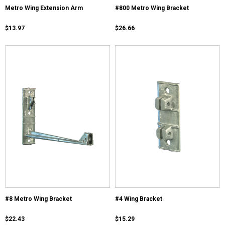
Metro Wing Extension Arm
#800 Metro Wing Bracket
$13.97
$26.66
#8 Metro Wing Bracket
#4 Wing Bracket
$22.43
$15.29