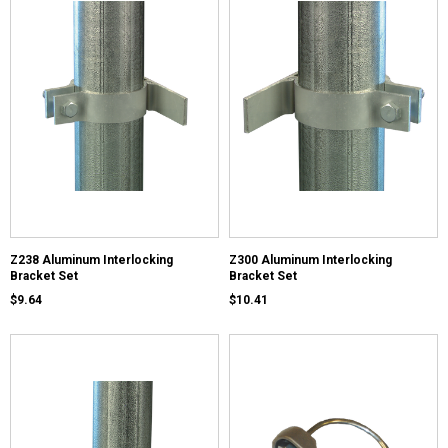
Z238 Aluminum Interlocking
Z300 Aluminum Interlocking
Bracket Set
Bracket Set
$9.64
$10.41