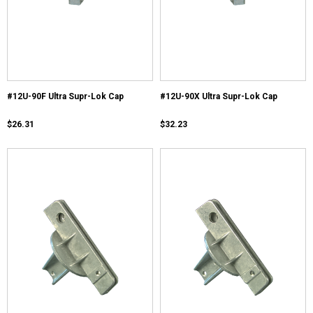
#12U-90F Ultra Supr-Lok Cap
#12U-90X Ultra Supr-Lok Cap
$26.31
$32.23