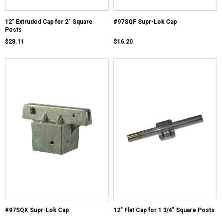
12" Extruded Cap for 2" Square
#97SQF Supr-Lok Cap
Posts
$28.11
$16.20
#97SQX Supr-Lok Cap
12" Flat Cap for 1 3/4" Square Posts