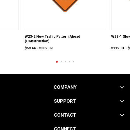
W23-2 New Traffic Pattern Ahead
W23-1 Slow
(Construction)
$59.66 - $309.39
$119.31 - 
COMPANY
SUPPORT
CONTACT
CONNECT