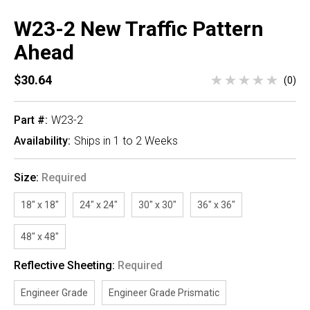
W23-2 New Traffic Pattern
Ahead
$30.64
(0)
Part #:
W23-2
Availability:
Ships in 1 to 2 Weeks
Size:
Required
18" x 18"
24" x 24"
30" x 30"
36" x 36"
48" x 48"
Reflective Sheeting:
Required
Engineer Grade
Engineer Grade Prismatic