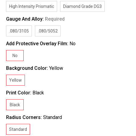
High Intensity Prismatic
Diamond Grade DG3
Gauge And Alloy:
Required
.080/3105
.080/5052
Add Protective Overlay Film:
No
No
Background Color:
Yellow
Yellow
Print Color:
Black
Black
Radius Corners:
Standard
Standard