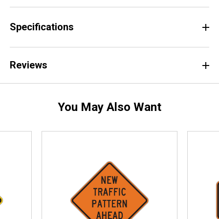
Specifications
Reviews
You May Also Want