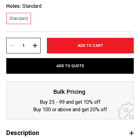
Holes:
Standard
Standard
Current
Stock:
DECREASE
INCREASE
ADD TO QUOTE
QUANTITY:
QUANTITY:
Bulk Pricing
Buy 25 - 99 and get 10% off
Buy 100 or above and get 20% off
Description