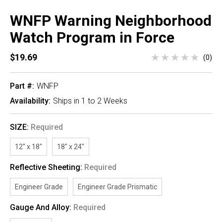
WNFP Warning Neighborhood
Watch Program in Force
$19.69
(0)
Part #:
WNFP
Availability:
Ships in 1 to 2 Weeks
SIZE:
Required
12" x 18"
18" x 24"
Reflective Sheeting:
Required
Engineer Grade
Engineer Grade Prismatic
Gauge And Alloy:
Required