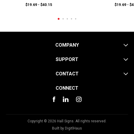
$19.69 - $40.15
$19.69 - $
COMPANY
SUPPORT
CONTACT
CONNECT
Copyright © 2026 Hall Signs. All rights reserved.
Built by
DigitlHaus