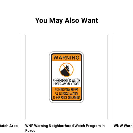
You May Also Want
atch Area
WNF Warning Neighborhood Watch Program in
WNW Warni
Force