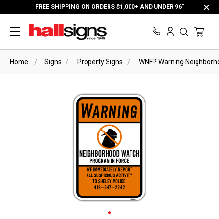
FREE SHIPPING ON ORDERS $1,000+ AND UNDER 96"
Home
Signs
Property Signs
WNFP Warning Neighborho