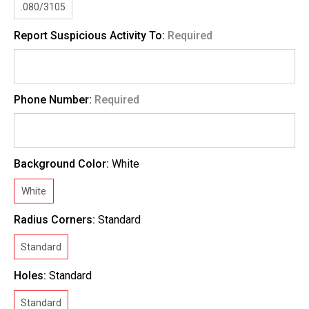
.080/3105
Report Suspicious Activity To:
Required
Phone Number:
Required
Background Color:
White
White
Radius Corners:
Standard
Standard
Holes:
Standard
Standard