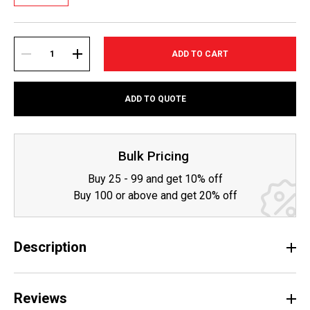
Current
Stock:
DECREASE
INCREASE
ADD TO QUOTE
QUANTITY:
QUANTITY:
Bulk Pricing
Buy 25 - 99 and get 10% off
Buy 100 or above and get 20% off
Description
Reviews