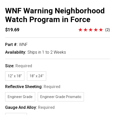
WNF Warning Neighborhood
Watch Program in Force
$19.69
(2)
Part #:
WNF
Availability:
Ships in 1 to 2 Weeks
Size:
Required
12" x 18"
18" x 24"
Reflective Sheeting:
Required
Engineer Grade
Engineer Grade Prismatic
Gauge And Alloy:
Required