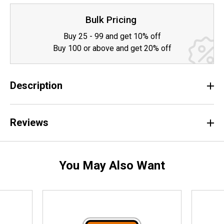
Bulk Pricing
Buy 25 - 99 and get 10% off
Buy 100 or above and get 20% off
Description
Reviews
You May Also Want