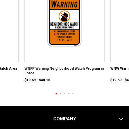
atch Area
WNFP Warning Neighborhood Watch Program in
WNW Warni
Force
$19.69 - $40.15
$19.69 - $
COMPANY