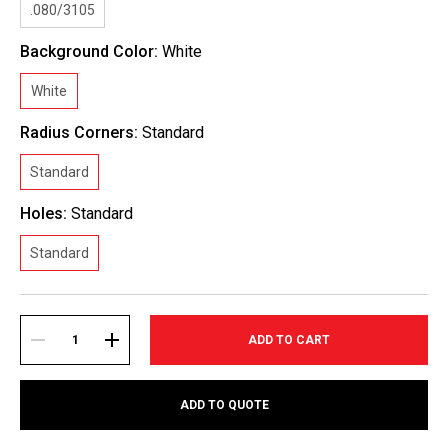
.080/3105
Background Color:
White
White
Radius Corners:
Standard
Standard
Holes:
Standard
Standard
Current
Stock:
DECREASE
INCREASE
ADD TO QUOTE
QUANTITY:
QUANTITY: