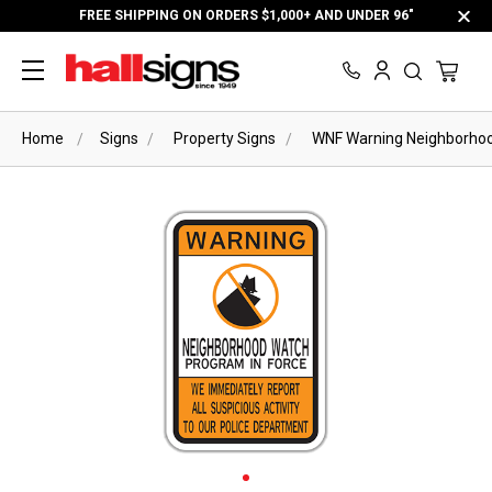
FREE SHIPPING ON ORDERS $1,000+ AND UNDER 96"
Home
Signs
Property Signs
WNF Warning Neighborhoo