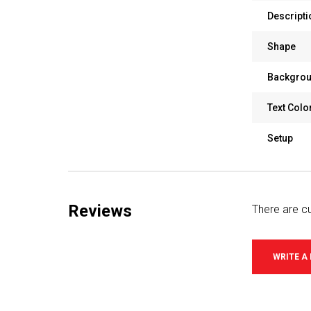
Descripti
Shape
Backgrou
Text Colo
Setup
Reviews
There are cu
WRITE A