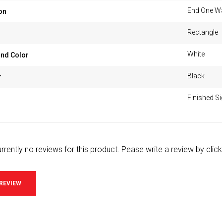
End One W
on
Rectangle
White
nd Color
Black
r
Finished S
rrently no reviews for this product. Pease write a review by clic
 REVIEW