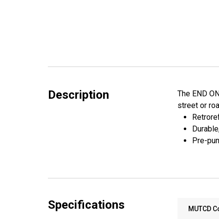
Description
The END ONE 
street or ro
Retroref
Durable
Pre-pun
Specifications
MUTCD C