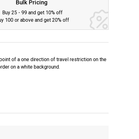
Bulk Pricing
Buy 25 - 99 and get 10% off
uy 100 or above and get 20% off
t of a one direction of travel restriction on the
border on a white background.