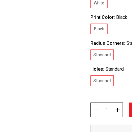
White
Print Color:
Black
Black
Radius Corners:
St
Standard
Holes:
Standard
Standard
Current
Stock:
DECREASE
INCREA
QUANTITY:
QUANTI