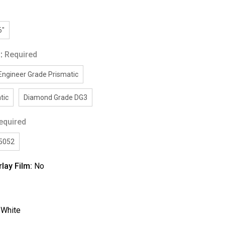
6"
g:
Required
Engineer Grade Prismatic
tic
Diamond Grade DG3
equired
/5052
rlay Film:
No
:
White