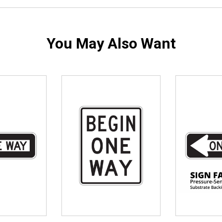
You May Also Want