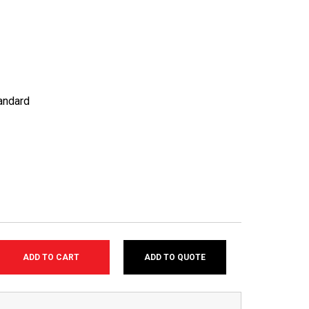
andard
ADD TO QUOTE
SE
TY: