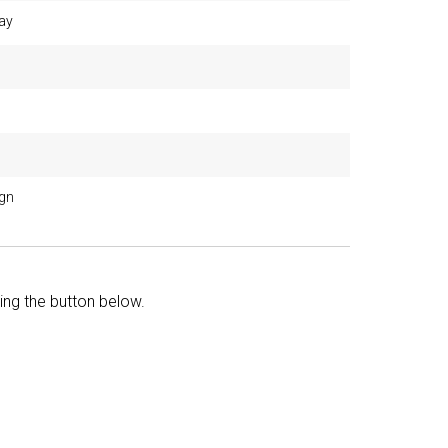
ay
ign
king the button below.