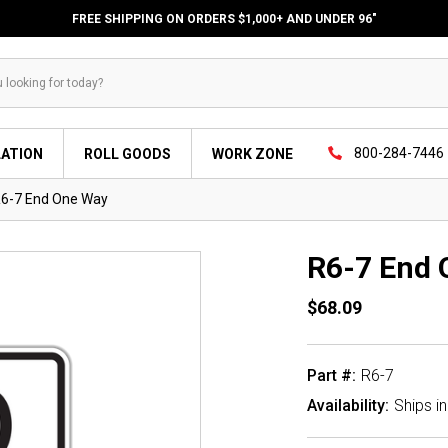
FREE SHIPPING ON ORDERS $1,000+ AND UNDER 96"
800-284-7446
LATION
ROLL GOODS
WORK ZONE
6-7 End One Way
R6-7 End 
$68.09
Part #:
R6-7
Availability:
Ships i