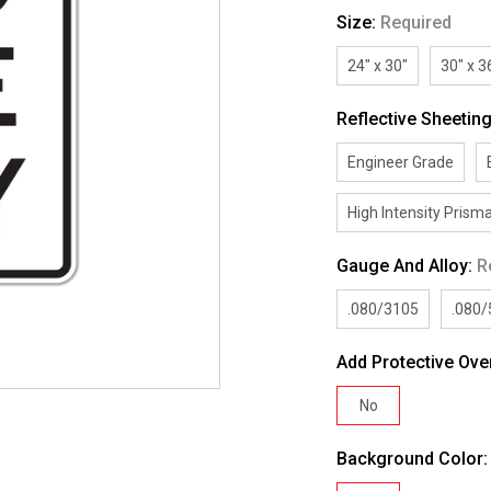
Size:
Required
24" x 30"
30" x 3
Reflective Sheetin
Engineer Grade
High Intensity Prisma
Gauge And Alloy:
R
.080/3105
.080
Add Protective Ove
No
Background Color