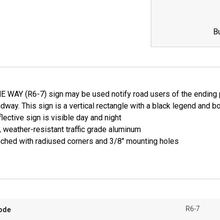
B
WAY (R6-7) sign may be used notify road users of the ending poin
adway. This sign is a vertical rectangle with a black legend and 
lective sign is visible day and night
, weather-resistant traffic grade aluminum
ched with radiused corners and 3/8" mounting holes
R6-7
ode