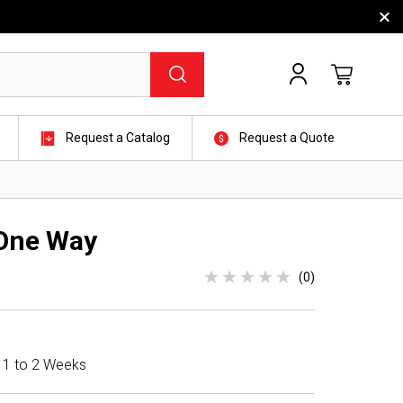
Request a Catalog
Request a Quote
One Way
(0)
n 1 to 2 Weeks