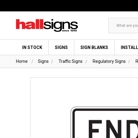
Search
IN STOCK
SIGNS
SIGN BLANKS
INSTAL
Home
Signs
Traffic Signs
Regulatory Signs
R