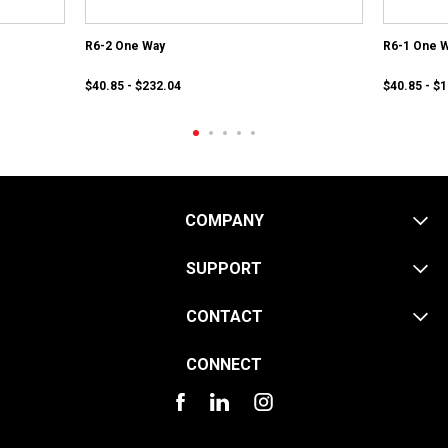
R6-2 One Way
R6-1 One 
$40.85 - $232.04
$40.85 - $
COMPANY
SUPPORT
CONTACT
CONNECT