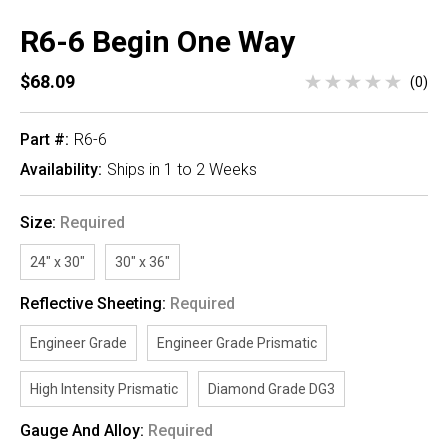
R6-6 Begin One Way
$68.09
(0)
Part #:
R6-6
Availability:
Ships in 1 to 2 Weeks
Size:
Required
24" x 30"
30" x 36"
Reflective Sheeting:
Required
Engineer Grade
Engineer Grade Prismatic
High Intensity Prismatic
Diamond Grade DG3
Gauge And Alloy:
Required