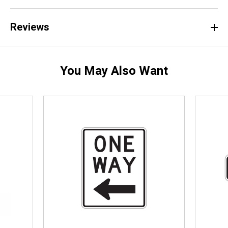
Reviews
You May Also Want