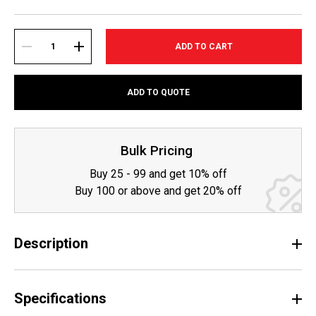
Current
Stock:
DECREASE
INCREASE
ADD TO QUOTE
QUANTITY:
QUANTITY:
Bulk Pricing
Buy 25 - 99 and get 10% off
Buy 100 or above and get 20% off
Description
Specifications