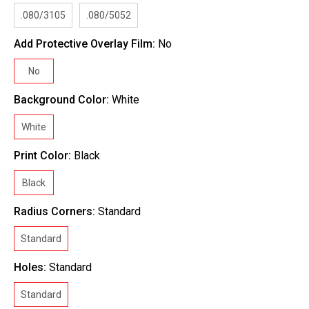
.080/3105
.080/5052
Add Protective Overlay Film:
No
No
Background Color:
White
White
Print Color:
Black
Black
Radius Corners:
Standard
Standard
Holes:
Standard
Standard