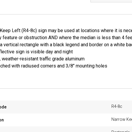
eep Left (R4-8c) sign may be used at locations where it is neces
 feature or obstruction AND where the median is less than 4 feet
 a vertical rectangle with a black legend and border on a white b
lective sign is visible day and night
, weather-resistant traffic grade aluminum
ched with radiused corners and 3/8" mounting holes
R4-8c
ode
Narrow Kee
on