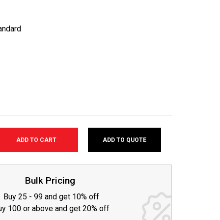
andard
ADD TO QUOTE
SE
TY:
Bulk Pricing
Buy 25 - 99 and get 10% off
uy 100 or above and get 20% off