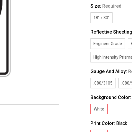
Size:
Required
18" x 30"
Reflective Sheetin
Engineer Grade
High Intensity Prisma
Gauge And Alloy:
R
.080/3105
.080
Background Color
White
Print Color:
Black