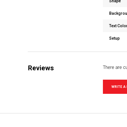
Shape
Backgrou
Text Colo
Setup
Reviews
There are cu
WRITE A