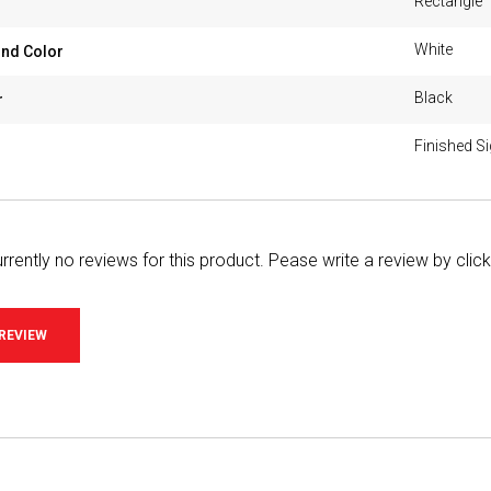
Rectangle
White
nd Color
Black
r
Finished S
rrently no reviews for this product. Pease write a review by clic
 REVIEW