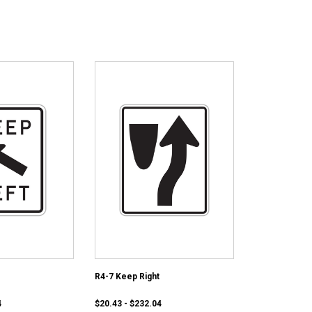
R4-7 Keep Right
4
$20.43 - $232.04