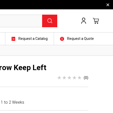
Request a Catalog
Request a Quote
row Keep Left
(0)
n 1 to 2 Weeks