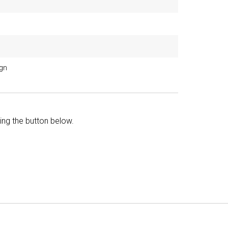
ign
king the button below.