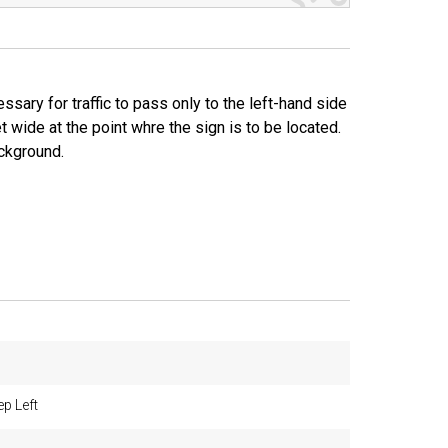
sary for traffic to pass only to the left-hand side
 wide at the point whre the sign is to be located.
ackground.
p Left