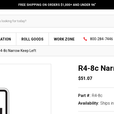
FREE SHIPPING ON ORDERS $1,000+ AND UNDER 96"
800-284-7446
LATION
ROLL GOODS
WORK ZONE
4-8c Narrow Keep Left
R4-8c Nar
$51.07
Part #:
R4-8c
Availability:
Ships i