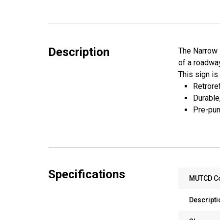
Description
The Narrow K
of a roadway
This sign is
Retroref
Durable
Pre-pun
Specifications
MUTCD C
Descripti