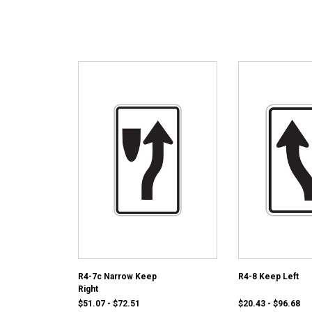
R4-7c Narrow Keep
R4-8 Keep Left
Right
$51.07 - $72.51
$20.43 - $96.68