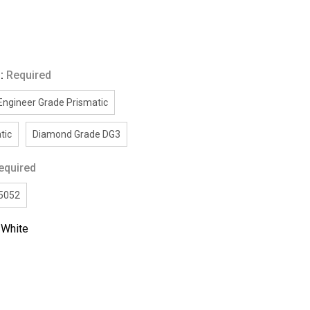
g:
Required
Engineer Grade Prismatic
tic
Diamond Grade DG3
equired
/5052
:
White