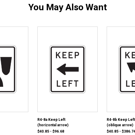
You May Also Want
R4-8a Keep Left
R4-8b Keep Left
(horizontal arrow)
(oblique arrow)
$40.85 - $96.68
$40.85 - $386.7