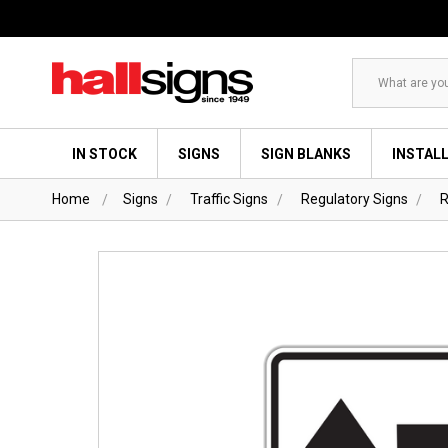
Search
IN STOCK
SIGNS
SIGN BLANKS
INSTAL
Home
Signs
Traffic Signs
Regulatory Signs
R