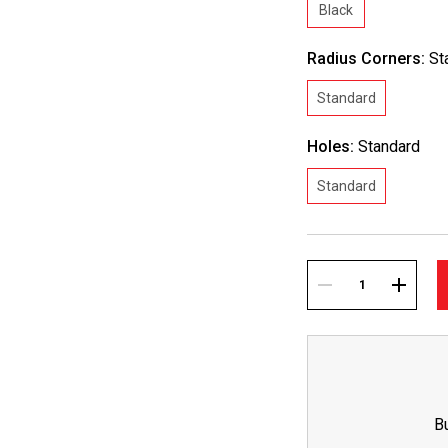
Black
Radius Corners:
St
Standard
Holes:
Standard
Standard
Current
Stock:
DECREASE
INCREA
QUANTITY:
QUANTI
B