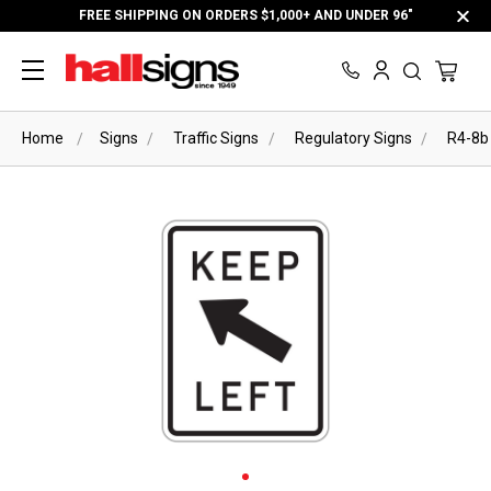
FREE SHIPPING ON ORDERS $1,000+ AND UNDER 96"
Home
Signs
Traffic Signs
Regulatory Signs
R4-8b 