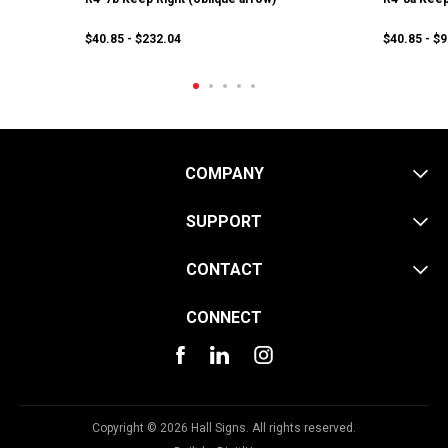
$40.85 - $232.04
$40.85 - $
COMPANY
SUPPORT
CONTACT
CONNECT
Copyright © 2026 Hall Signs. All rights reserved.