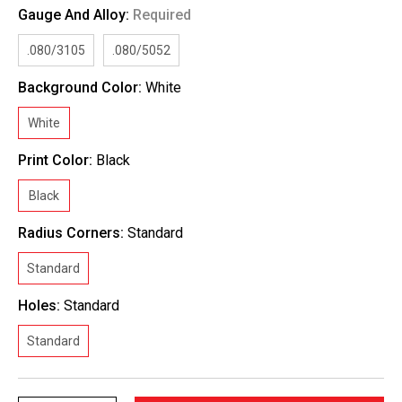
Gauge And Alloy:
Required
.080/3105
.080/5052
Background Color:
White
White
Print Color:
Black
Black
Radius Corners:
Standard
Standard
Holes:
Standard
Standard