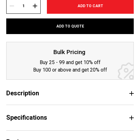
Current
Stock:
DECREASE
INCREASE
ADD TO QUOTE
QUANTITY:
QUANTITY:
Bulk Pricing
Buy 25 - 99 and get 10% off
Buy 100 or above and get 20% off
Description
Specifications