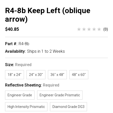
R4-8b Keep Left (oblique
arrow)
$40.85
(0)
Part #:
R4-8b
Availability:
Ships in 1 to 2 Weeks
Size:
Required
18" x 24"
24" x 30"
36" x 48"
48" x 60"
Reflective Sheeting:
Required
Engineer Grade
Engineer Grade Prismatic
High Intensity Prismatic
Diamond Grade DG3