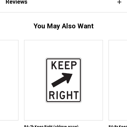
Reviews
You May Also Want
R4-7b Keep Right (oblique arrow)
R4-8a Keep 