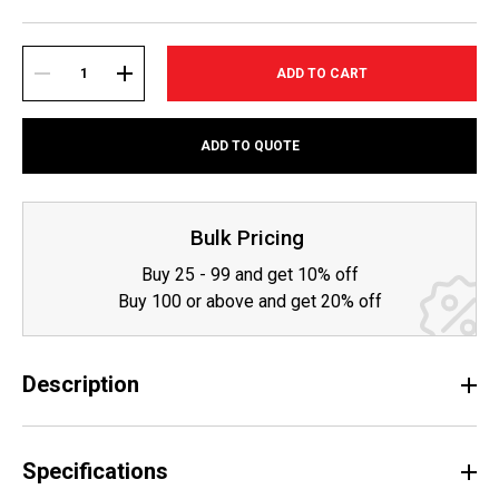
Current
Stock:
DECREASE
INCREASE
ADD TO QUOTE
QUANTITY:
QUANTITY:
Bulk Pricing
Buy 25 - 99 and get 10% off
Buy 100 or above and get 20% off
Description
Specifications