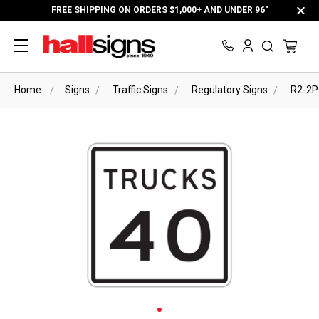
FREE SHIPPING ON ORDERS $1,000+ AND UNDER 96"
Home
Signs
Traffic Signs
Regulatory Signs
R2-2P