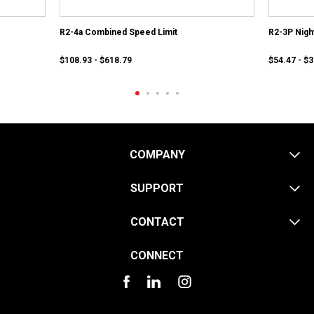
R2-4a Combined Speed Limit
R2-3P Nigh
$108.93 - $618.79
$54.47 - $
COMPANY
SUPPORT
CONTACT
CONNECT