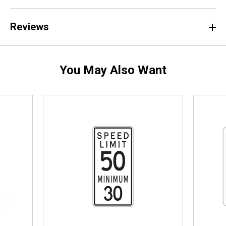
Reviews
You May Also Want