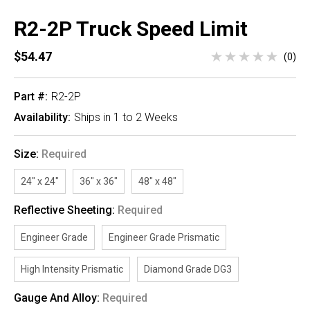
R2-2P Truck Speed Limit
$54.47
(0)
Part #:
R2-2P
Availability:
Ships in 1 to 2 Weeks
Size:
Required
24" x 24"
36" x 36"
48" x 48"
Reflective Sheeting:
Required
Engineer Grade
Engineer Grade Prismatic
High Intensity Prismatic
Diamond Grade DG3
Gauge And Alloy:
Required