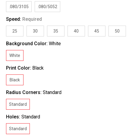
.080/3105
.080/5052
Speed:
Required
25
30
35
40
45
50
Background Color:
White
White
Print Color:
Black
Black
Radius Corners:
Standard
Standard
Holes:
Standard
Standard