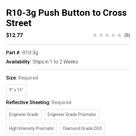
R10-3g Push Button to Cross
Street
$12.77
(0)
Part #:
R10-3g
Availability:
Ships in 1 to 2 Weeks
Size:
Required
9" x 15"
Reflective Sheeting:
Required
Engineer Grade
Engineer Grade Prismatic
High Intensity Prismatic
Diamond Grade DG3