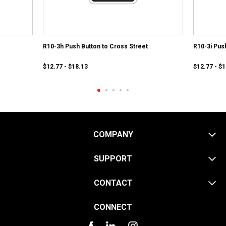
R10-3h Push Button to Cross Street
R10-3i Pus
$12.77 - $18.13
$12.77 - $
COMPANY
SUPPORT
CONTACT
CONNECT