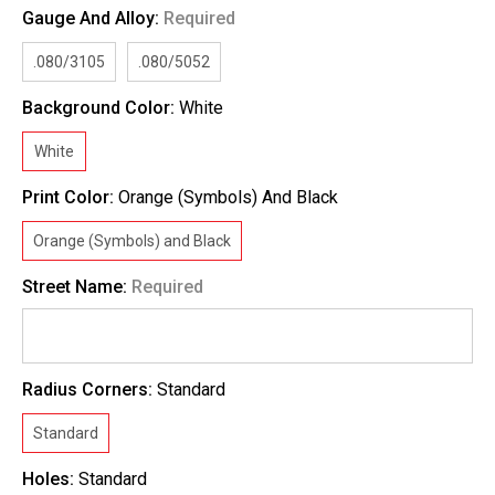
Gauge And Alloy:
Required
.080/3105
.080/5052
Background Color:
White
White
Print Color:
Orange (Symbols) And Black
Orange (Symbols) and Black
Street Name:
Required
Radius Corners:
Standard
Standard
Holes:
Standard