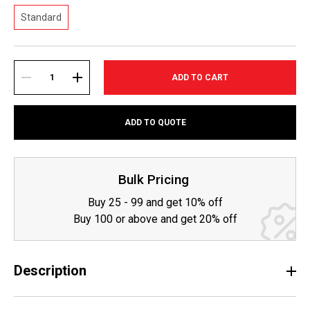
Standard
Current
Stock:
DECREASE
INCREASE
ADD TO QUOTE
QUANTITY:
QUANTITY:
Bulk Pricing
Buy 25 - 99 and get 10% off
Buy 100 or above and get 20% off
Description