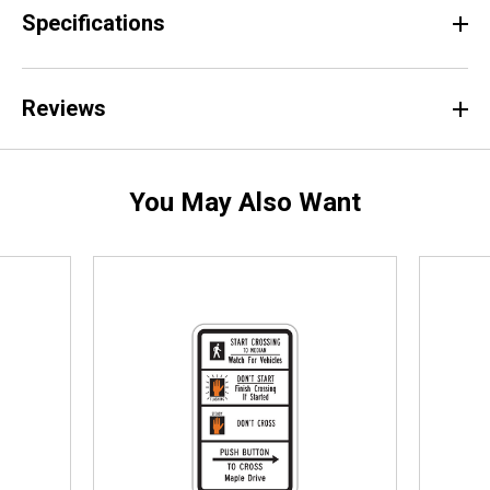
Specifications
Reviews
You May Also Want