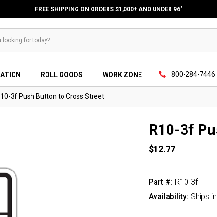
FREE SHIPPING ON ORDERS $1,000+ AND UNDER 96"
800-284-7446
LATION
ROLL GOODS
WORK ZONE
10-3f Push Button to Cross Street
R10-3f Pu
$12.77
Part #:
R10-3f
Availability:
Ships i