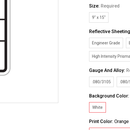
Size:
Required
9" x 15"
Reflective Sheetin
Engineer Grade
High Intensity Prisma
Gauge And Alloy:
R
.080/3105
.080
Background Color
White
Print Color:
Orange 