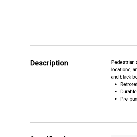
Description
Pedestrian c
locations, a
and black b
Retroref
Durable
Pre-pun