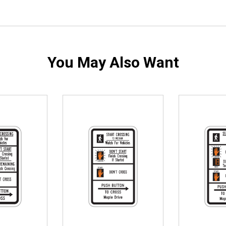
You May Also Want