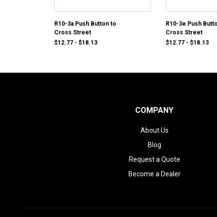
R10-3a Push Button to
R10-3e Push Butto
Cross Street
Cross Street
$12.77 - $18.13
$12.77 - $18.13
COMPANY
About Us
Blog
Request a Quote
Become a Dealer