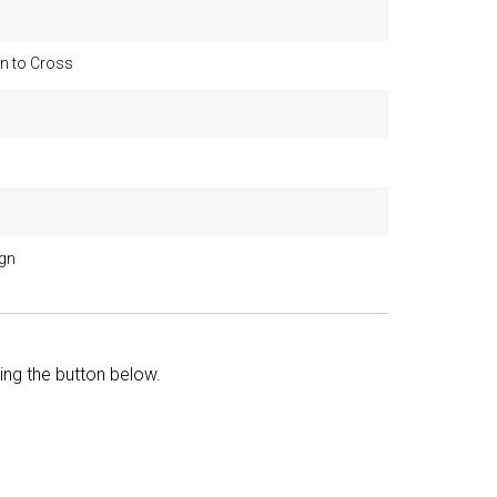
n to Cross
ign
king the button below.