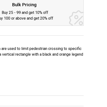
TY:
Bulk Pricing
Buy 25 - 99 and get 10% off
uy 100 or above and get 20% off
 are used to limit pedestrian crossing to specific
a vertical rectangle with a black and orange legend