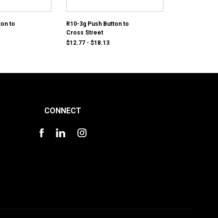
ton to
R10-3g Push Button to
Cross Street
$12.77 - $18.13
CONNECT