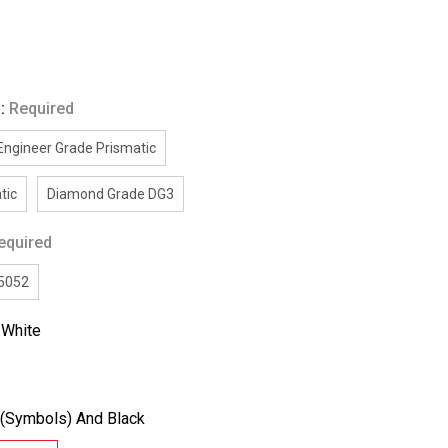
g:
Required
Engineer Grade Prismatic
tic
Diamond Grade DG3
equired
/5052
:
White
(Symbols) And Black