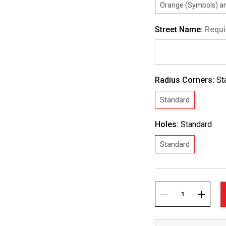
Orange (Symbols) an
Street Name:
Requi
Radius Corners:
St
Standard
Holes:
Standard
Standard
Current
Stock:
DECREASE
INCREA