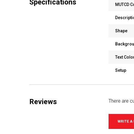
Specifications
MUTCD C
Descripti
Shape
Backgrou
Text Colo
Setup
Reviews
There are cu
WRITE A