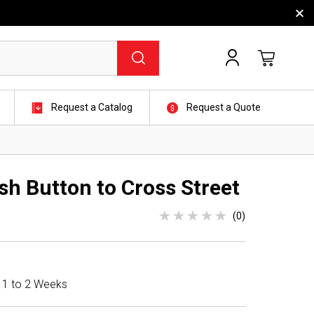
Request a Catalog
Request a Quote
sh Button to Cross Street
(0)
n 1 to 2 Weeks