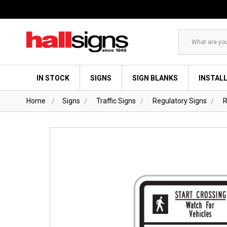
Search
IN STOCK
SIGNS
SIGN BLANKS
INSTAL
Home
Signs
Traffic Signs
Regulatory Signs
R