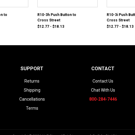
n to
R10-3h Push Button to
R10-3i Push But
Cross Street
Cross Street
$12.77 - $18.13
$12.77 - $18.13
SUPPORT
CONTACT
Returns
Contact Us
Shipping
Chat With Us
Cancellations
800-284-7446
Terms