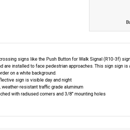
QUANTITY:
QUANTI
B
rossing signs like the Push Button for Walk Signal (R10-3f) sign
nd are installed to face pedestrian approaches. This sign sign is 
order on a white background.
lective sign is visible day and night
, weather-resistant traffic grade aluminum
ched with radiused corners and 3/8" mounting holes