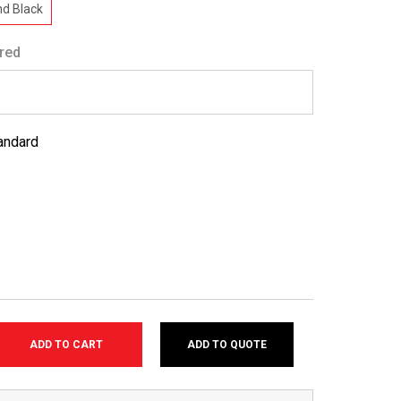
d Black
red
andard
ADD TO QUOTE
SE