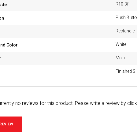
R10-3f
ode
Push Butto
on
Rectangle
White
nd Color
Multi
r
Finished S
rrently no reviews for this product. Pease write a review by clic
 REVIEW