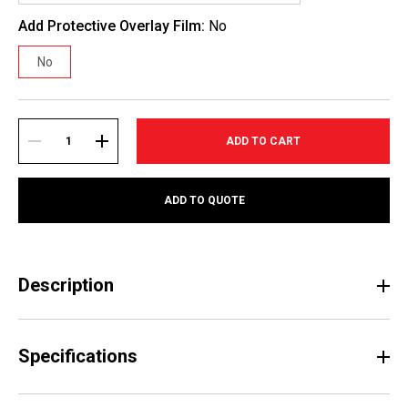
Add Protective Overlay Film:
No
No
Current
Stock:
DECREASE
INCREASE
ADD TO QUOTE
QUANTITY:
QUANTITY:
Description
Specifications