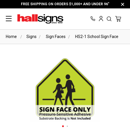
FREE SHIPPING ON ORDERS $1,000+ AND UNDER 96"
Home
Signs
Sign Faces
HS2-1 School Sign Face