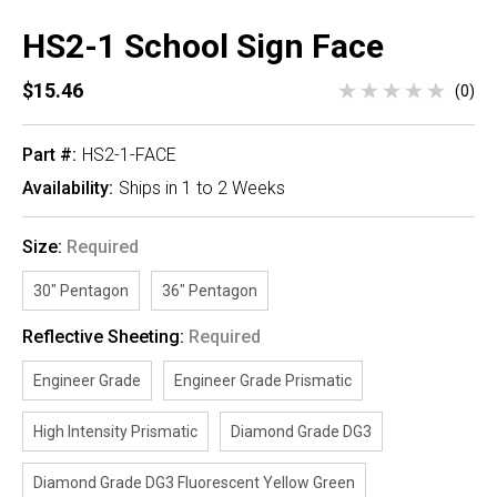
HS2-1 School Sign Face
$15.46
(0)
Part #:
HS2-1-FACE
Availability:
Ships in 1 to 2 Weeks
Size:
Required
30" Pentagon
36" Pentagon
Reflective Sheeting:
Required
Engineer Grade
Engineer Grade Prismatic
High Intensity Prismatic
Diamond Grade DG3
Diamond Grade DG3 Fluorescent Yellow Green