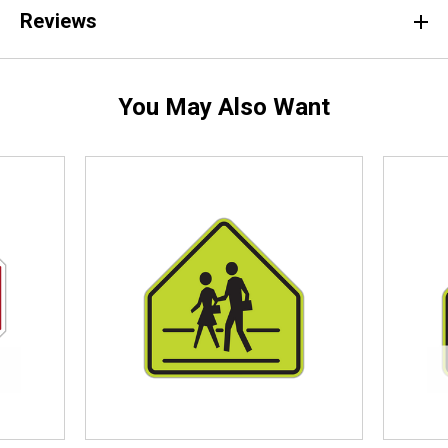
Reviews
You May Also Want