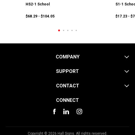
HS2-1 School
S1-1 Schoo
$68.29 - $104.05
$17.23 - $
COMPANY
SUPPORT
CONTACT
CONNECT
Copyright © 2026 Hall Signs. All rights reserved.