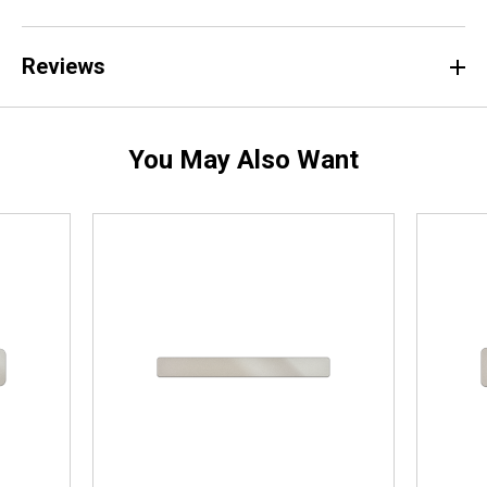
Reviews
You May Also Want