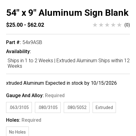
54" x 9" Aluminum Sign Blank
$25.00 - $62.02
(0)
Part #:
54x9ASB
Availability:
Ships in 1 to 2 Weeks | Extruded Aluminum Ships within 12
Weeks
xtruded Aluminum Expected in stock by 10/15/2026
Gauge And Alloy:
Required
.063/3105
.080/3105
.080/5052
Extruded
Holes:
Required
No Holes