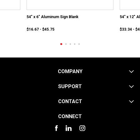
54" x 6" Aluminum Sign Blank
54" x 12" 
$16.67 - $45.75
$33.34 - $
COMPANY
SUPPORT
CONTACT
CONNECT