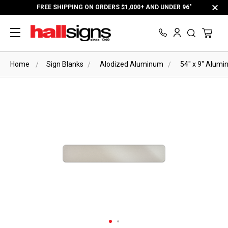
FREE SHIPPING ON ORDERS $1,000+ AND UNDER 96"
Home
Sign Blanks
Alodized Aluminum
54" x 9" Alumi