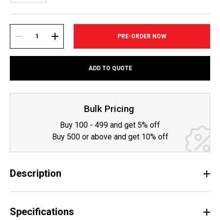
Current
Stock:
DECREASE
INCREASE
ADD TO QUOTE
QUANTITY:
QUANTITY:
Bulk Pricing
Buy 100 - 499 and get 5% off
Buy 500 or above and get 10% off
Description
Specifications