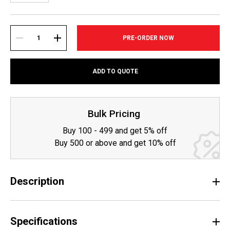
Current
Stock:
DECREASE
INCREASE
ADD TO QUOTE
QUANTITY:
QUANTITY:
Bulk Pricing
Buy 100 - 499 and get 5% off
Buy 500 or above and get 10% off
Description
Specifications