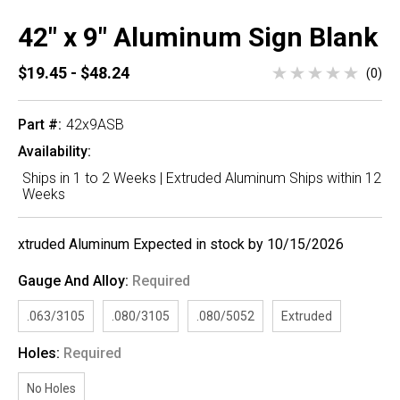
42" x 9" Aluminum Sign Blank
$19.45 - $48.24
(0)
Part #:
42x9ASB
Availability:
Ships in 1 to 2 Weeks | Extruded Aluminum Ships within 12
Weeks
xtruded Aluminum Expected in stock by 10/15/2026
Gauge And Alloy:
Required
.063/3105
.080/3105
.080/5052
Extruded
Holes:
Required
No Holes