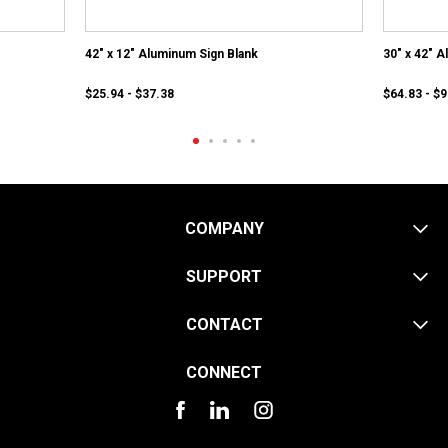
42" x 12" Aluminum Sign Blank
30" x 42" 
$25.94 - $37.38
$64.83 - $
COMPANY
SUPPORT
CONTACT
CONNECT