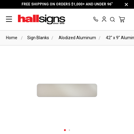
FREE SHIPPING ON ORDERS $1,000+ AND UNDER 96"
Home
Sign Blanks
Alodized Aluminum
42" x 9" Alumi