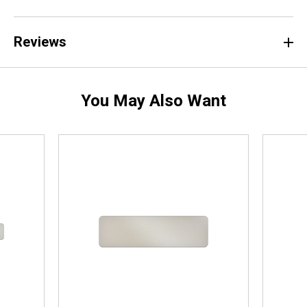
Reviews
You May Also Want