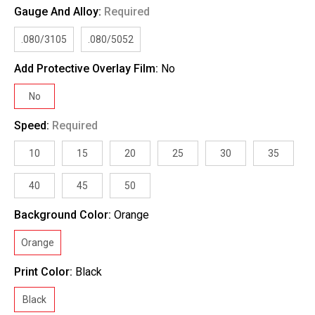
Gauge And Alloy:
Required
.080/3105
.080/5052
Add Protective Overlay Film:
No
No
Speed:
Required
10
15
20
25
30
35
40
45
50
Background Color:
Orange
Orange
Print Color:
Black
Black