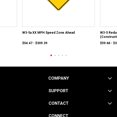
W3-5a XX MPH Speed Zone Ahead
W3-5 Redu
(Construct
$54.47 - $309.39
$59.66 - $
COMPANY
SUPPORT
CONTACT
CONNECT