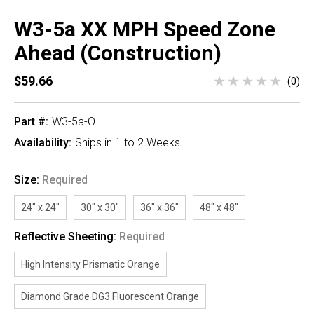
W3-5a XX MPH Speed Zone
Ahead (Construction)
$59.66
(0)
Part #:
W3-5a-O
Availability:
Ships in 1 to 2 Weeks
Size:
Required
24" x 24"
30" x 30"
36" x 36"
48" x 48"
Reflective Sheeting:
Required
High Intensity Prismatic Orange
Diamond Grade DG3 Fluorescent Orange