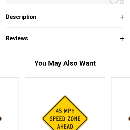
Description
Reviews
You May Also Want