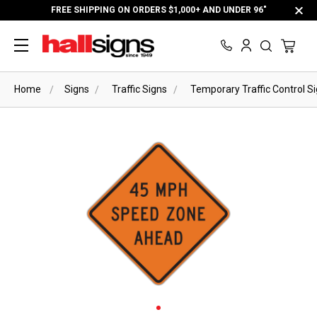
FREE SHIPPING ON ORDERS $1,000+ AND UNDER 96"
Home
Signs
Traffic Signs
Temporary Traffic Control S