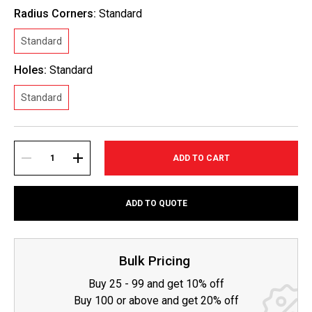
Radius Corners:
Standard
Standard
Holes:
Standard
Standard
Current
Stock:
DECREASE
INCREASE
ADD TO QUOTE
QUANTITY:
QUANTITY:
Bulk Pricing
Buy 25 - 99 and get 10% off
Buy 100 or above and get 20% off