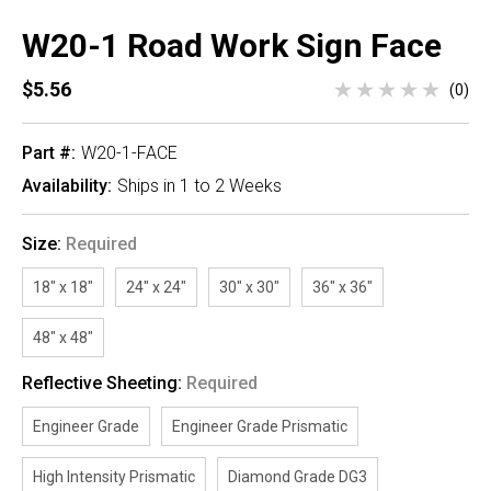
W20-1 Road Work Sign Face
$5.56
(0)
Part #:
W20-1-FACE
Availability:
Ships in 1 to 2 Weeks
Size:
Required
18" x 18"
24" x 24"
30" x 30"
36" x 36"
48" x 48"
Reflective Sheeting:
Required
Engineer Grade
Engineer Grade Prismatic
High Intensity Prismatic
Diamond Grade DG3