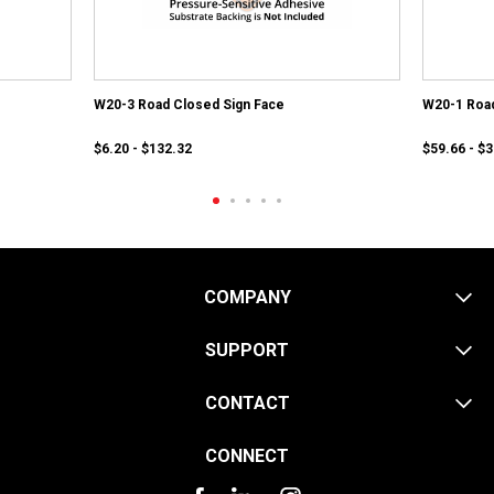
W20-3 Road Closed Sign Face
W20-1 Roa
$6.20 - $132.32
$59.66 - $
COMPANY
SUPPORT
CONTACT
CONNECT