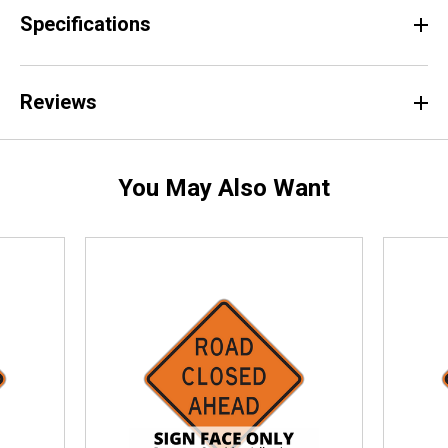
Specifications
Reviews
You May Also Want