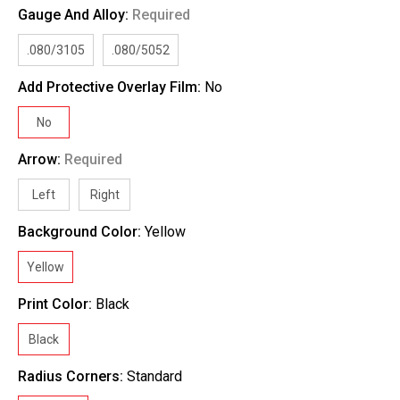
Gauge And Alloy:
Required
.080/3105
.080/5052
Add Protective Overlay Film:
No
No
Arrow:
Required
Left
Right
Background Color:
Yellow
Yellow
Print Color:
Black
Black
Radius Corners:
Standard