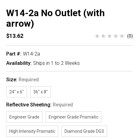
W14-2a No Outlet (with
arrow)
$13.62
(0)
Part #:
W14-2a
Availability:
Ships in 1 to 2 Weeks
Size:
Required
24" x 6"
36" x 8"
Reflective Sheeting:
Required
Engineer Grade
Engineer Grade Prismatic
High Intensity Prismatic
Diamond Grade DG3