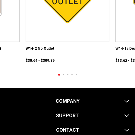
)
W14-2 No Outlet
W14-1a Dea
$30.64 - $309.39
$13.62 - $
COMPANY
SUPPORT
CONTACT