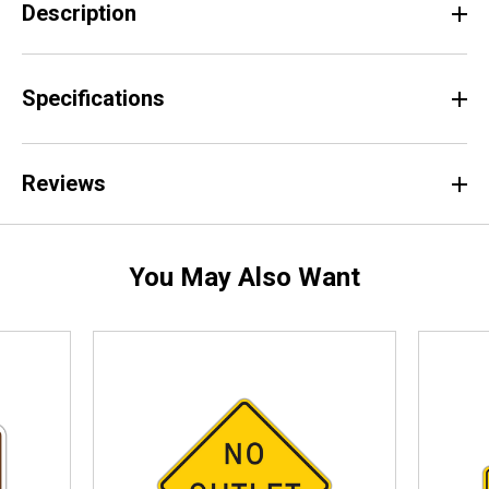
Description
Specifications
Reviews
You May Also Want