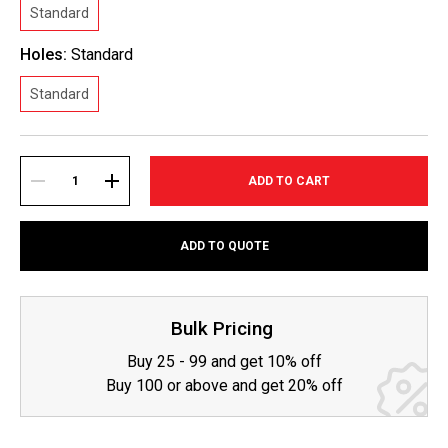
Standard
Holes:
Standard
Standard
Current
Stock:
DECREASE
INCREASE
ADD TO QUOTE
QUANTITY:
QUANTITY:
Bulk Pricing
Buy 25 - 99 and get 10% off
Buy 100 or above and get 20% off