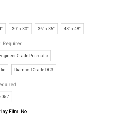
4"
30" x 30"
36" x 36"
48" x 48"
g:
Required
Engineer Grade Prismatic
tic
Diamond Grade DG3
equired
/5052
rlay Film:
No