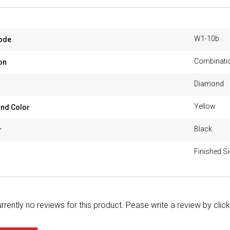
W1-10b
ode
Combinatio
on
Diamond
Yellow
nd Color
Black
r
Finished S
rrently no reviews for this product. Pease write a review by clic