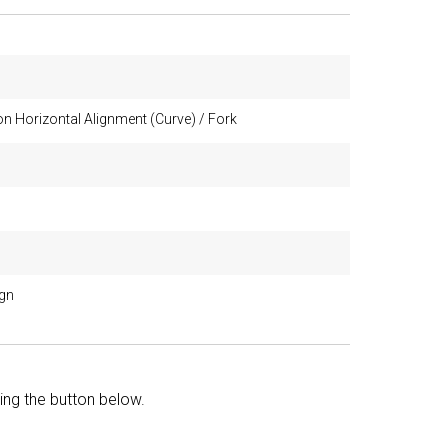
n Horizontal Alignment (Curve) / Fork
ign
king the button below.