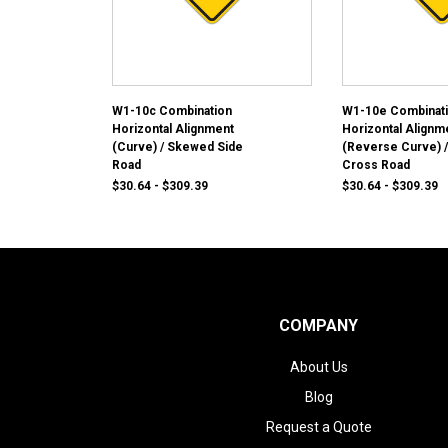
W1-10c Combination
W1-10e Combinat
Horizontal Alignment
Horizontal Alignm
(Curve) / Skewed Side
(Reverse Curve) /
Road
Cross Road
$30.64 - $309.39
$30.64 - $309.39
COMPANY
About Us
Blog
Request a Quote