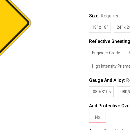
Size:
Required
18" x 18"
24" x 2
Reflective Sheetin
Engineer Grade
High Intensity Prisma
Gauge And Alloy:
R
.080/3105
.080
Add Protective Ove
No