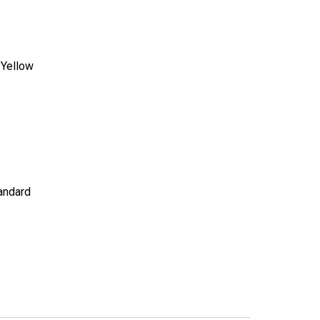
:
Yellow
andard