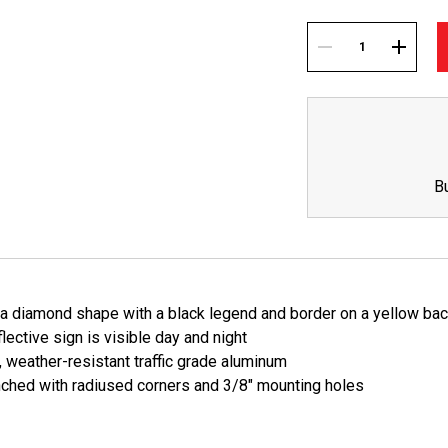
Current
Stock:
DECREASE
INCREA
QUANTITY:
QUANTI
B
s a diamond shape with a black legend and border on a yellow ba
lective sign is visible day and night
, weather-resistant traffic grade aluminum
ched with radiused corners and 3/8" mounting holes