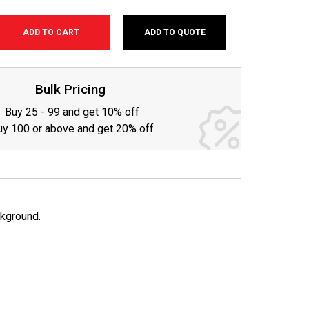
ADD TO QUOTE
SE
TY:
Bulk Pricing
Buy 25 - 99 and get 10% off
uy 100 or above and get 20% off
ckground.