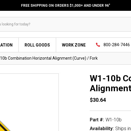
FREE SHIPPING ON ORDERS $1,000+ AND UNDER 96"
800-284-7446
LATION
ROLL GOODS
WORK ZONE
10b Combination Horizontal Alignment (Curve) / Fork
W1-10b Co
Alignment
$30.64
Part #:
W1-10b
Availability:
Ships i