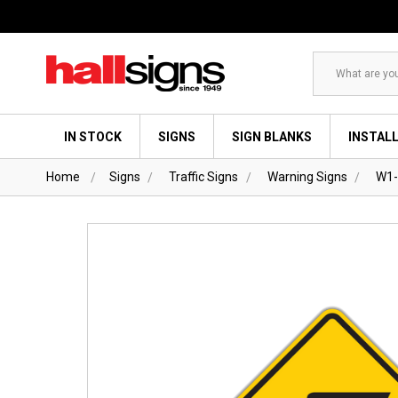
Search
IN STOCK
SIGNS
SIGN BLANKS
INSTAL
Home
Signs
Traffic Signs
Warning Signs
W1-