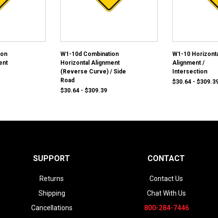
ion
W1-10d Combination
W1-10 Horizonta
ent
Horizontal Alignment
Alignment /
(Reverse Curve) / Side
Intersection
Road
$30.64 - $309.3
$30.64 - $309.39
SUPPORT
CONTACT
Returns
Contact Us
Shipping
Chat With Us
Cancellations
800-284-7446