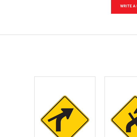
WRITE A