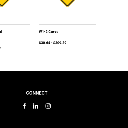
l
W1-2 Curve
$30.64 - $309.39
9
CONNECT