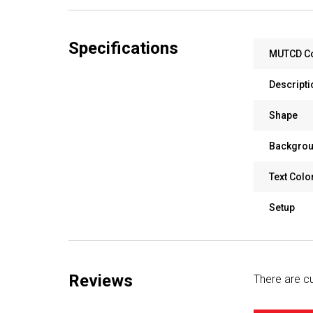
Specifications
MUTCD C
Descripti
Shape
Backgrou
Text Colo
Setup
Reviews
There are cu