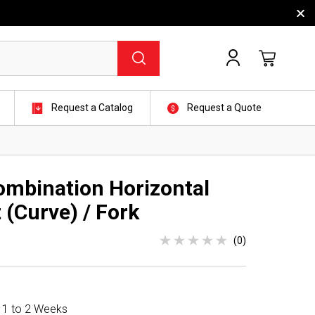
Request a Catalog
Request a Quote
mbination Horizontal
 (Curve) / Fork
(0)
n 1 to 2 Weeks