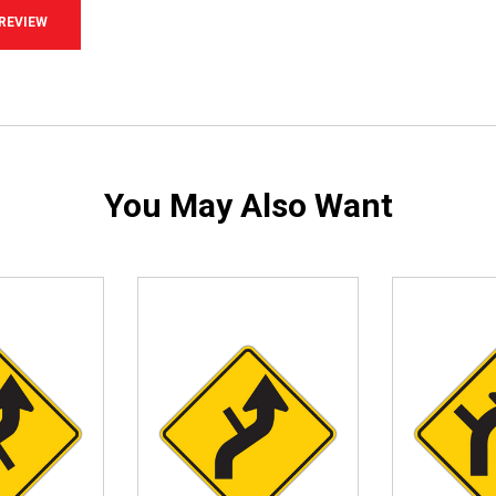
 REVIEW
You May Also Want