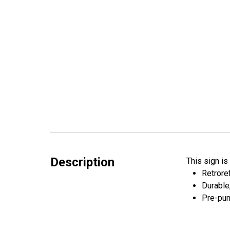
Description
This sign i
Retroref
Durable
Pre-pun