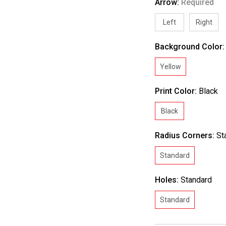
Arrow:
Required
Left
Right
Background Color
Yellow
Print Color:
Black
Black
Radius Corners:
St
Standard
Holes:
Standard
Standard