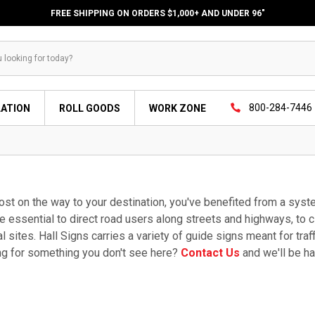
FREE SHIPPING ON ORDERS $1,000+ AND UNDER 96"
800-284-7446
LATION
ROLL GOODS
WORK ZONE
lost on the way to your destination, you've benefited from a sy
e essential to direct road users along streets and highways, to ci
al sites. Hall Signs carries a variety of guide signs meant for traf
ng for something you don't see here?
Contact Us
and we'll be ha