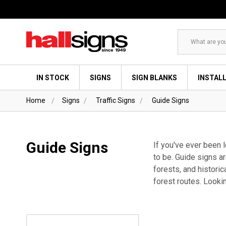
Search
IN STOCK
SIGNS
SIGN BLANKS
INSTAL
Home
Signs
Traffic Signs
Guide Signs
Guide Signs
If you've ever been 
to be. Guide signs ar
forests, and historic
forest routes. Looki