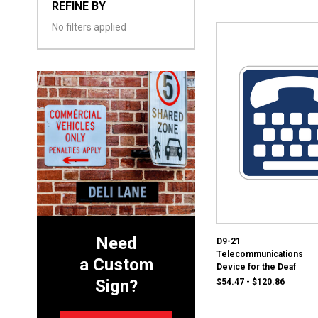
REFINE BY
No filters applied
Need
D9-21
Telecommunications
a Custom
Device for the Deaf
Sign?
$54.47 - $120.86