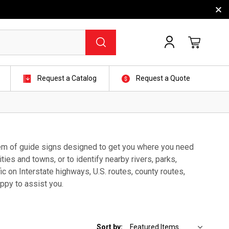
Request a Catalog
Request a Quote
stem of guide signs designed to get you where you need
ties and towns, or to identify nearby rivers, parks,
fic on Interstate highways, U.S. routes, county routes,
ppy to assist you.
Sort by: