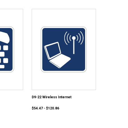
D9-22 Wireless Internet
$54.47 - $120.86