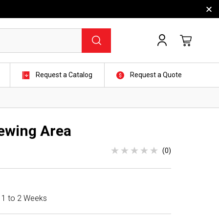
Request a Catalog
Request a Quote
ewing Area
(0)
n 1 to 2 Weeks