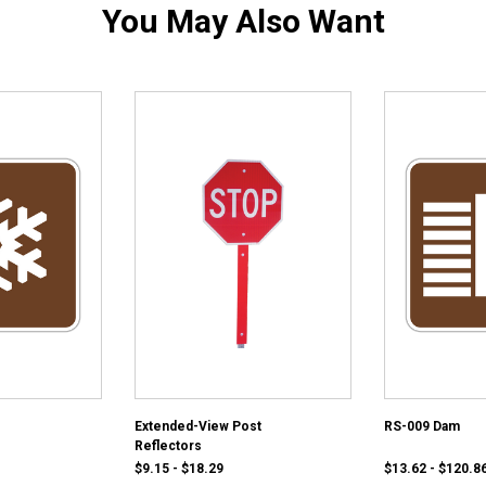
You May Also Want
Extended-View Post
RS-009 Dam
Reflectors
$9.15 - $18.29
$13.62 - $120.8