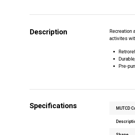
Description
Recreation a
activites wi
Retroref
Durable
Pre-pun
Specifications
MUTCD C
Descripti
Shape