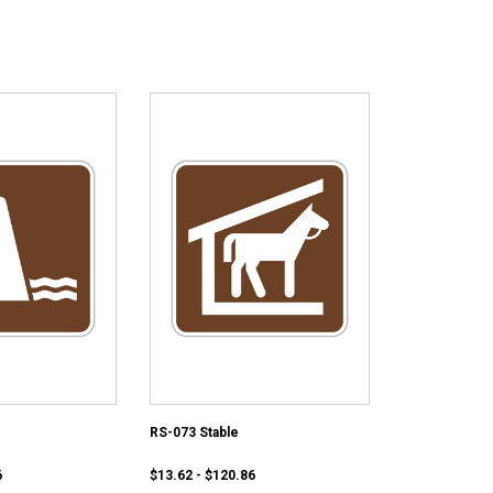
RS-073 Stable
6
$13.62 - $120.86