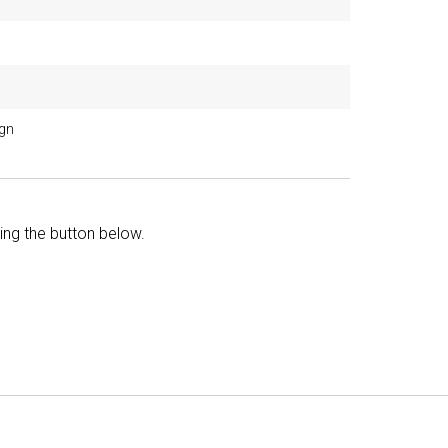
ign
king the button below.