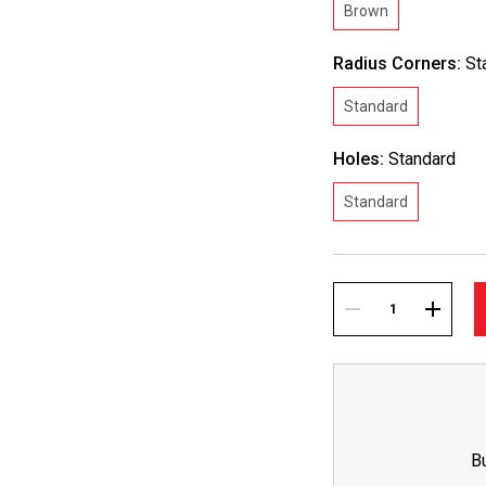
Brown
Radius Corners:
St
Standard
Holes:
Standard
Standard
Current
Stock:
DECREASE
INCREA
QUANTITY:
QUANTI
B