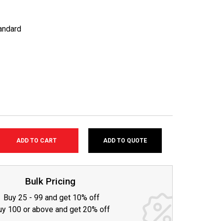
andard
ADD TO QUOTE
SE
TY:
Bulk Pricing
Buy 25 - 99 and get 10% off
uy 100 or above and get 20% off