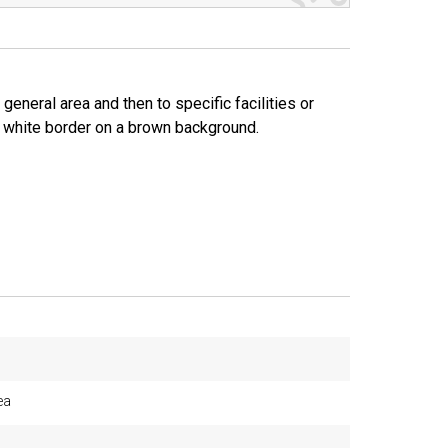
general area and then to specific facilities or
nd white border on a brown background.
ea