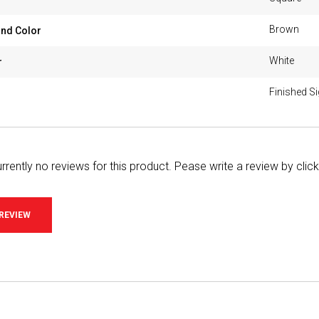
Brown
nd Color
White
r
Finished S
rrently no reviews for this product. Pease write a review by clic
 REVIEW