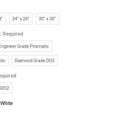
8"
24" x 24"
30" x 30"
g:
Required
Engineer Grade Prismatic
tic
Diamond Grade DG3
equired
/5052
:
White