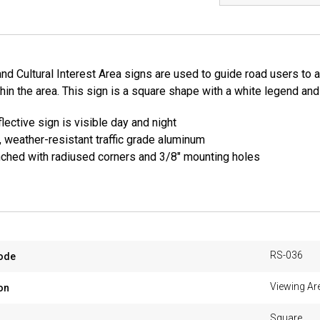
nd Cultural Interest Area signs are used to guide road users to a 
thin the area. This sign is a square shape with a white legend a
lective sign is visible day and night
, weather-resistant traffic grade aluminum
ched with radiused corners and 3/8" mounting holes
RS-036
ode
Viewing Ar
on
Square