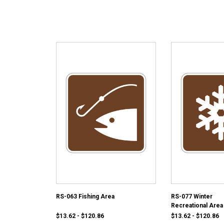
RS-063 Fishing Area
RS-077 Winter
Recreational Area
$13.62 - $120.86
$13.62 - $120.86