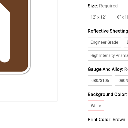
Size:
Required
12" x 12"
18" x 1
Reflective Sheetin
Engineer Grade
High Intensity Prisma
Gauge And Alloy:
R
.080/3105
.080
Background Color
White
Print Color:
Brown