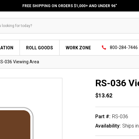
FREE SHIPPING ON ORDERS $1,000+ AND UNDER 96"
800-284-7446
LATION
ROLL GOODS
WORK ZONE
S-036 Viewing Area
RS-036 Vi
$13.62
Part #:
RS-036
Availability:
Ships i