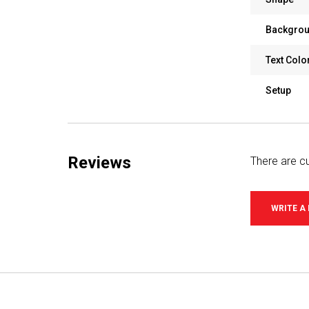
Backgrou
Text Colo
Setup
Reviews
There are cu
WRITE A