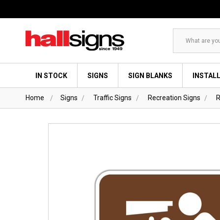
Search
IN STOCK
SIGNS
SIGN BLANKS
INSTAL
Home
Signs
Traffic Signs
Recreation Signs
R