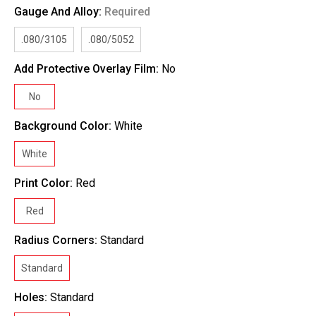
Gauge And Alloy:
Required
.080/3105
.080/5052
Add Protective Overlay Film:
No
No
Background Color:
White
White
Print Color:
Red
Red
Radius Corners:
Standard
Standard
Holes:
Standard