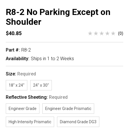
R8-2 No Parking Except on
Shoulder
$40.85
(0)
Part #:
R8-2
Availability:
Ships in 1 to 2 Weeks
Size:
Required
18" x 24"
24" x 30"
Reflective Sheeting:
Required
Engineer Grade
Engineer Grade Prismatic
High Intensity Prismatic
Diamond Grade DG3