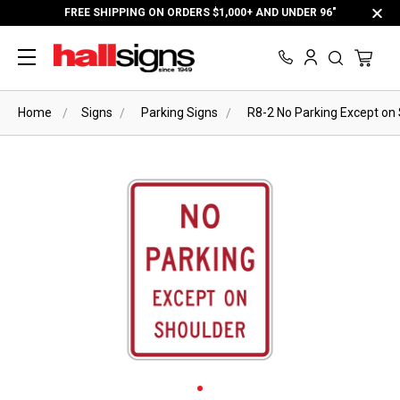
FREE SHIPPING ON ORDERS $1,000+ AND UNDER 96"
Home
Signs
Parking Signs
R8-2 No Parking Except on