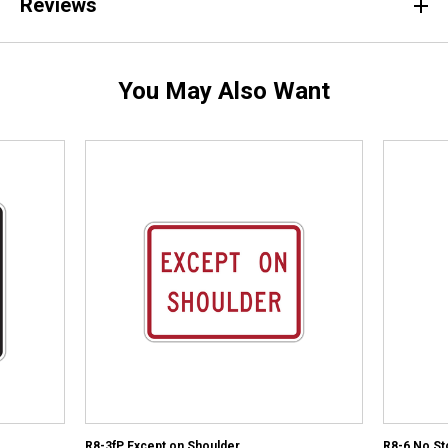
Reviews
You May Also Want
R8-3fP Except on Shoulder
R8-6 No St