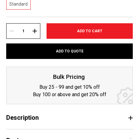
Standard
Current
Stock:
DECREASE
INCREASE
ADD TO QUOTE
QUANTITY:
QUANTITY:
Bulk Pricing
Buy 25 - 99 and get 10% off
Buy 100 or above and get 20% off
Description