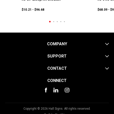
$10.21 - $96.68
$68.09 - $
COMPANY
SUPPORT
CONTACT
CONNECT
Copyright © 2026 Hall Signs. All rights reserved.