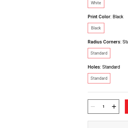
White
Print Color:
Black
Black
Radius Corners:
St
Standard
Holes:
Standard
Standard
Current
Stock:
DECREASE
INCREA
QUANTITY:
QUANTI