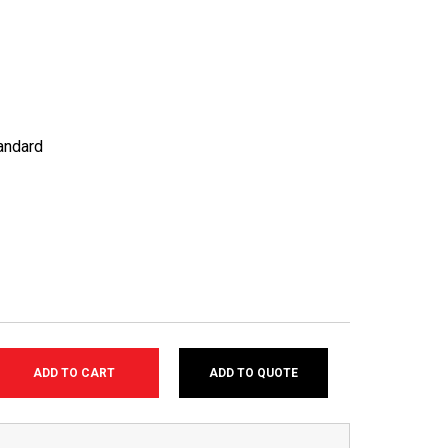
andard
ADD TO QUOTE
SE
TY: