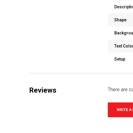
Descripti
Shape
Backgrou
Text Colo
Setup
Reviews
There are cu
WRITE A