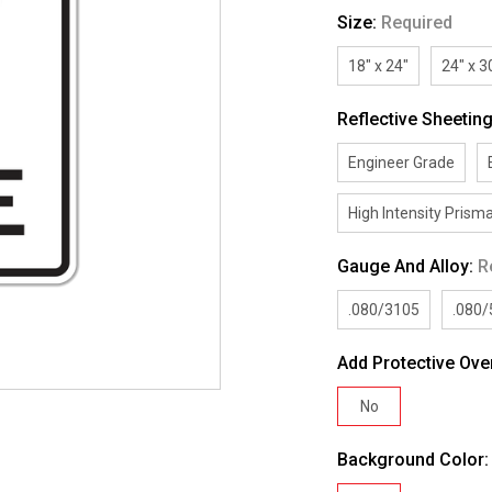
Size:
Required
18" x 24"
24" x 3
Reflective Sheetin
Engineer Grade
High Intensity Prisma
Gauge And Alloy:
R
.080/3105
.080
Add Protective Ove
No
Background Color