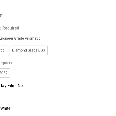
0"
g:
Required
Engineer Grade Prismatic
tic
Diamond Grade DG3
equired
/5052
rlay Film:
No
:
White