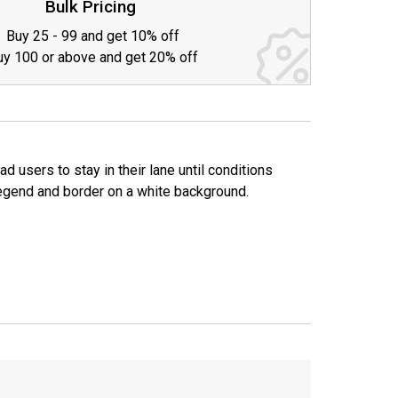
Bulk Pricing
Buy 25 - 99 and get 10% off
uy 100 or above and get 20% off
 users to stay in their lane until conditions
k legend and border on a white background.