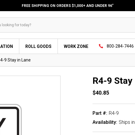
FREE SHIPPING ON ORDERS $1,000+ AND UNDER 96"
800-284-7446
LATION
ROLL GOODS
WORK ZONE
4-9 Stay in Lane
R4-9 Stay 
$40.85
Part #:
R4-9
Availability:
Ships i