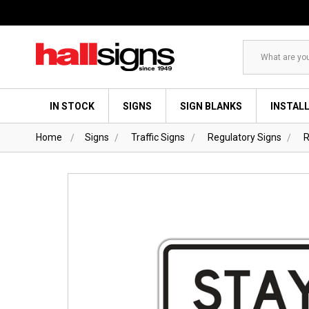
Search
IN STOCK
SIGNS
SIGN BLANKS
INSTAL
Home
Signs
Traffic Signs
Regulatory Signs
R