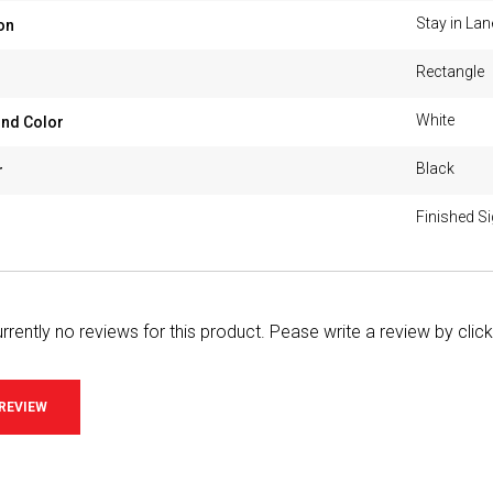
Stay in Lan
on
Rectangle
White
nd Color
Black
r
Finished S
rrently no reviews for this product. Pease write a review by clic
 REVIEW