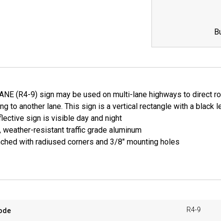
B
NE (R4-9) sign may be used on multi-lane highways to direct road
ing to another lane. This sign is a vertical rectangle with a blac
lective sign is visible day and night
, weather-resistant traffic grade aluminum
ched with radiused corners and 3/8" mounting holes
R4-9
ode