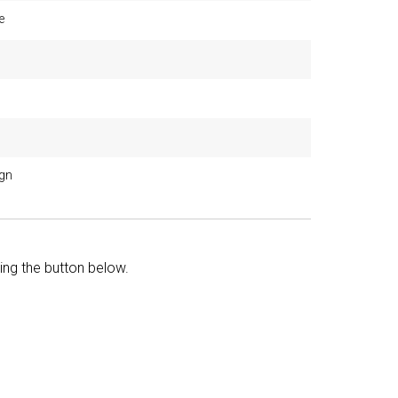
e
ign
king the button below.