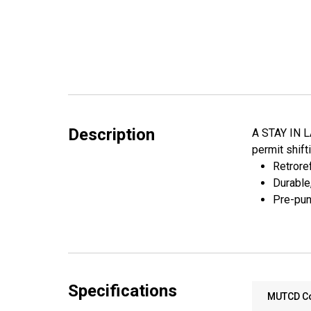
Description
A STAY IN LA
permit shift
Retroref
Durable
Pre-pun
Specifications
MUTCD C