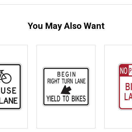
You May Also Want