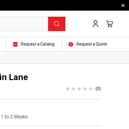
Request a Catalog
Request a Quote
in Lane
(0)
n 1 to 2 Weeks