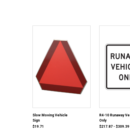
Slow Moving Vehicle
R4-10 Runaway Ve
Sign
Only
$19.71
$217.87 - $309.39