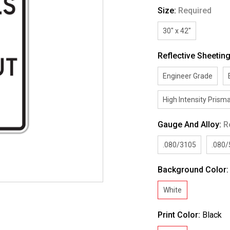
Size:
Required
30" x 42"
Reflective Sheetin
Engineer Grade
High Intensity Prisma
Gauge And Alloy:
R
.080/3105
.080
Background Color
White
Print Color:
Black