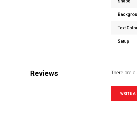
Shape
Backgrou
Text Colo
Setup
Reviews
There are cu
WRITE A