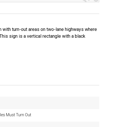
on with turn-out areas on two-lane highways where
This sign is a vertical rectangle with a black
les Must Turn Out