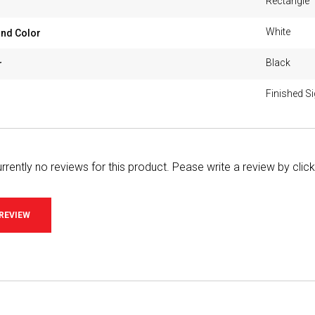
Rectangle
White
nd Color
Black
r
Finished S
rrently no reviews for this product. Pease write a review by clic
 REVIEW