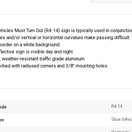
icles Must Turn Out (R4-14) sign is typically used in conjuncti
mes and/or vertical or horizontal curvature make passing difficult. 
border on a white background.
lective sign is visible day and night
, weather-resistant traffic grade aluminum
ched with radiused corners and 3/8" mounting holes
R4-14
ode
Slow Vehic
on