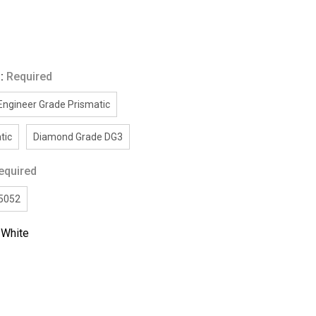
g:
Required
Engineer Grade Prismatic
tic
Diamond Grade DG3
equired
/5052
:
White