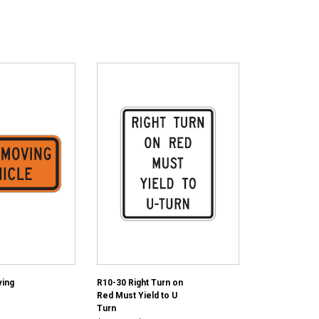
ing
R10-30 Right Turn on
Red Must Yield to U
Turn