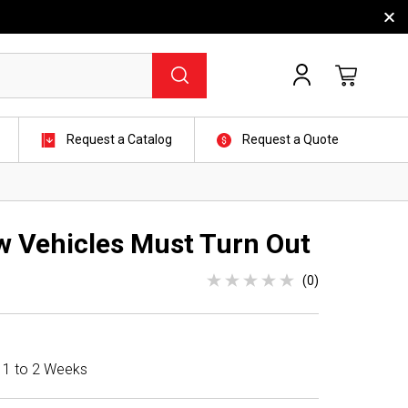
Request a Catalog
Request a Quote
w Vehicles Must Turn Out
(0)
n 1 to 2 Weeks