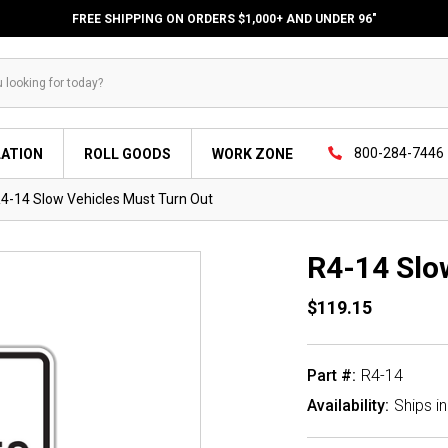
FREE SHIPPING ON ORDERS $1,000+ AND UNDER 96"
800-284-7446
LATION
ROLL GOODS
WORK ZONE
4-14 Slow Vehicles Must Turn Out
R4-14 Slo
$119.15
Part #:
R4-14
Availability:
Ships i