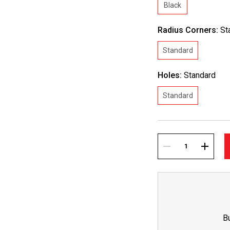
Black
Radius Corners:
St
Standard
Holes:
Standard
Standard
Current
Stock:
DECREASE
INCREA
QUANTITY:
QUANTI
B