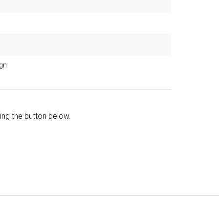
ign
king the button below.