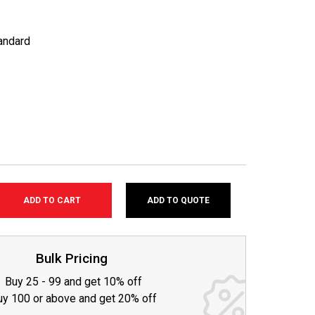
andard
ADD TO QUOTE
SE
TY:
Bulk Pricing
Buy 25 - 99 and get 10% off
uy 100 or above and get 20% off