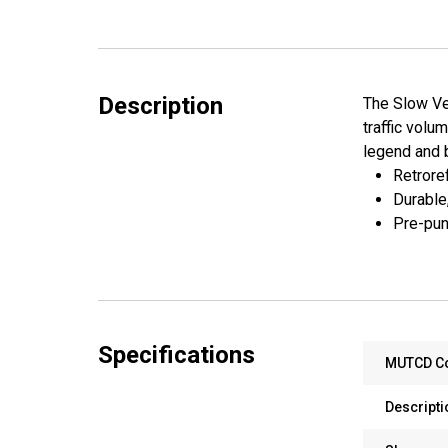
Description
The Slow Veh
traffic volu
legend and 
Retroref
Durable
Pre-pun
Specifications
MUTCD C
Descripti