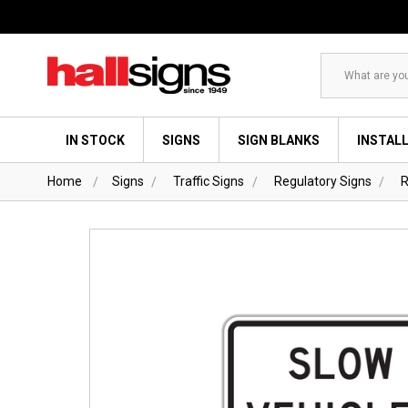
Search
IN STOCK
SIGNS
SIGN BLANKS
INSTAL
Home
Signs
Traffic Signs
Regulatory Signs
R