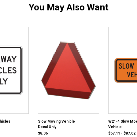
You May Also Want
hicles
Slow Moving Vehicle
W21-4 Slow Mov
Decal Only
Vehicle
$8.06
$67.11 - $87.02