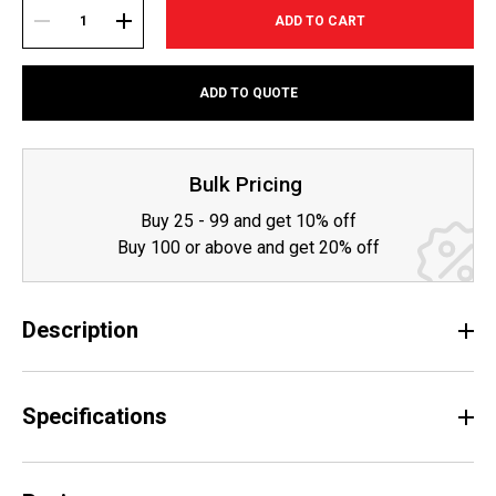
Current
Stock:
DECREASE
INCREASE
ADD TO QUOTE
QUANTITY:
QUANTITY:
Bulk Pricing
Buy 25 - 99 and get 10% off
Buy 100 or above and get 20% off
Description
Specifications