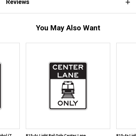
Reviews
You May Also Want
mbol (T
R15-4c Light Rail Only Center Lane
R15-4a Ligh