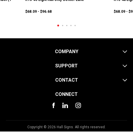
$68.09 - $96.68
$68.09 - $
COMPANY
SUPPORT
CONTACT
CONNECT
Copyright © 2026 Hall Signs. All rights reserved.