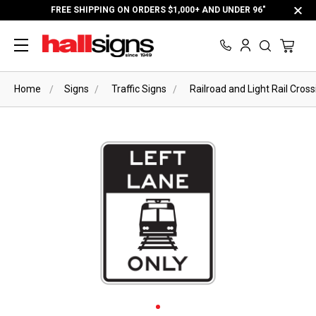
FREE SHIPPING ON ORDERS $1,000+ AND UNDER 96"
Home
Signs
Traffic Signs
Railroad and Light Rail Cross