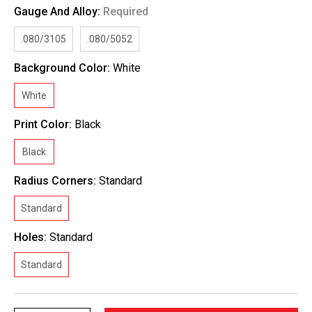
Gauge And Alloy:
Required
.080/3105
.080/5052
Background Color:
White
White
Print Color:
Black
Black
Radius Corners:
Standard
Standard
Holes:
Standard
Standard