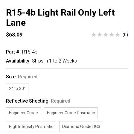
R15-4b Light Rail Only Left
Lane
$68.09
(0)
Part #:
R15-4b
Availability:
Ships in 1 to 2 Weeks
Size:
Required
24" x 30"
Reflective Sheeting:
Required
Engineer Grade
Engineer Grade Prismatic
High Intensity Prismatic
Diamond Grade DG3