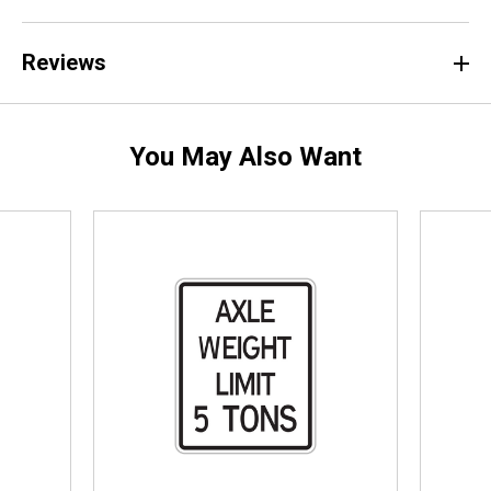
Reviews
You May Also Want