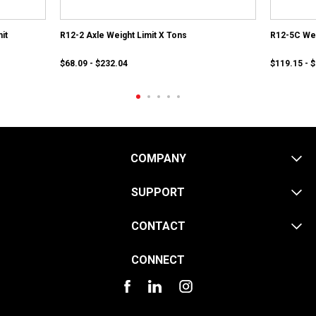
it
R12-2 Axle Weight Limit X Tons
R12-5C Wei
$68.09 - $232.04
$119.15 - 
COMPANY
SUPPORT
CONTACT
CONNECT