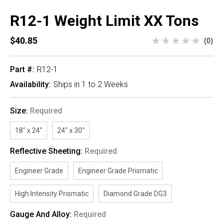
R12-1 Weight Limit XX Tons
$40.85
(0)
Part #:
R12-1
Availability:
Ships in 1 to 2 Weeks
Size:
Required
18" x 24"
24" x 30"
Reflective Sheeting:
Required
Engineer Grade
Engineer Grade Prismatic
High Intensity Prismatic
Diamond Grade DG3
Gauge And Alloy:
Required