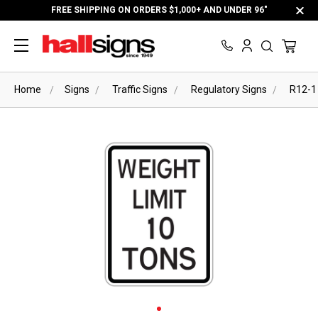
FREE SHIPPING ON ORDERS $1,000+ AND UNDER 96"
Home
Signs
Traffic Signs
Regulatory Signs
R12-1