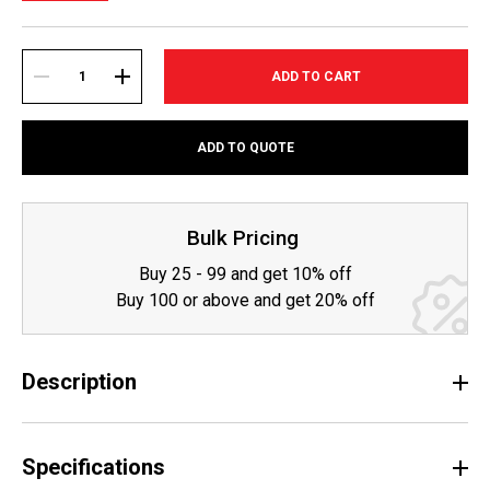
Current
Stock:
DECREASE
INCREASE
ADD TO QUOTE
QUANTITY:
QUANTITY:
Bulk Pricing
Buy 25 - 99 and get 10% off
Buy 100 or above and get 20% off
Description
Specifications