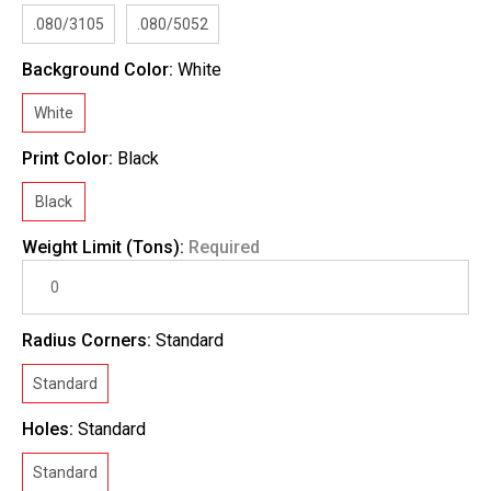
.080/3105
.080/5052
Background Color:
White
White
Print Color:
Black
Black
Weight Limit (Tons):
Required
Radius Corners:
Standard
Standard
Holes:
Standard
Standard