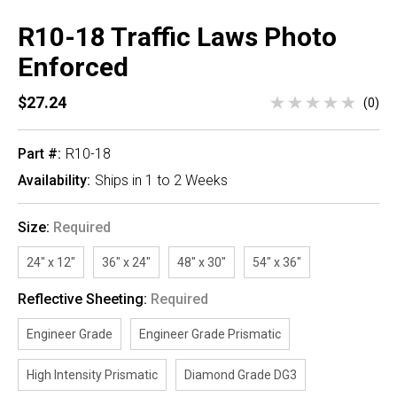
R10-18 Traffic Laws Photo
Enforced
$27.24
(0)
Part #:
R10-18
Availability:
Ships in 1 to 2 Weeks
Size:
Required
24" x 12"
36" x 24"
48" x 30"
54" x 36"
Reflective Sheeting:
Required
Engineer Grade
Engineer Grade Prismatic
High Intensity Prismatic
Diamond Grade DG3