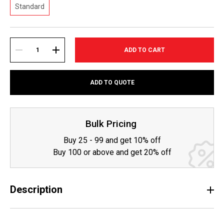
Standard
Current
Stock:
DECREASE
INCREASE
ADD TO QUOTE
QUANTITY:
QUANTITY:
Bulk Pricing
Buy 25 - 99 and get 10% off
Buy 100 or above and get 20% off
Description