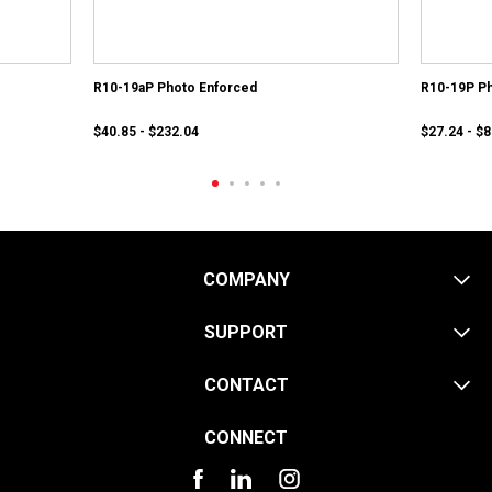
R10-19aP Photo Enforced
R10-19P Ph
$40.85 - $232.04
$27.24 - $
COMPANY
SUPPORT
CONTACT
CONNECT