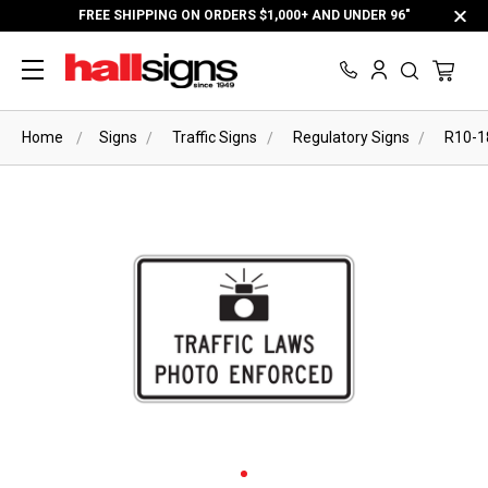
FREE SHIPPING ON ORDERS $1,000+ AND UNDER 96"
Home
Signs
Traffic Signs
Regulatory Signs
R10-1