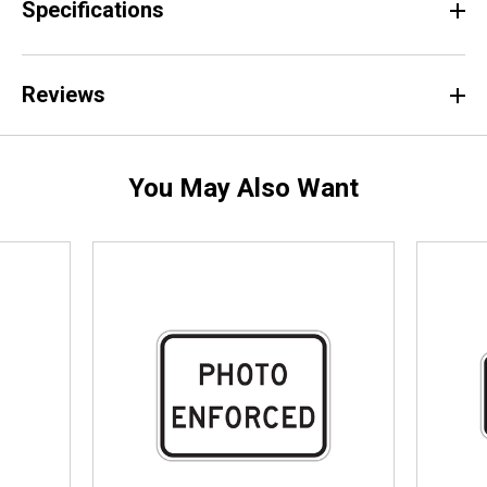
Specifications
Reviews
You May Also Want