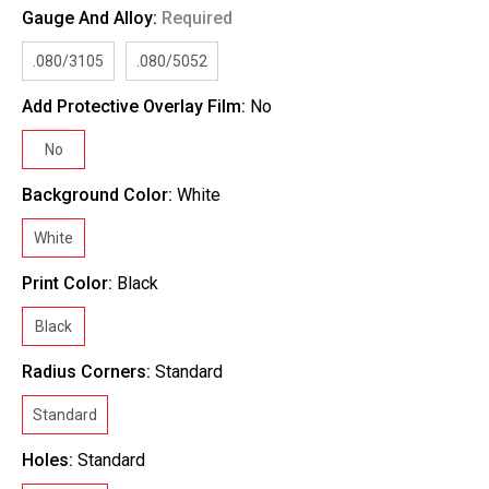
Gauge And Alloy:
Required
.080/3105
.080/5052
Add Protective Overlay Film:
No
No
Background Color:
White
White
Print Color:
Black
Black
Radius Corners:
Standard
Standard
Holes:
Standard