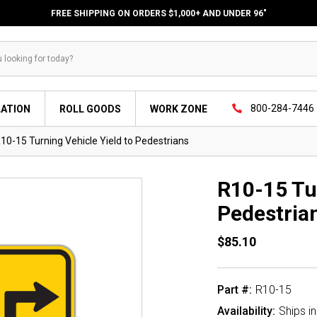
FREE SHIPPING ON ORDERS $1,000+ AND UNDER 96"
800-284-7446
LATION
ROLL GOODS
WORK ZONE
10-15 Turning Vehicle Yield to Pedestrians
R10-15 Tur
Pedestria
$85.10
Part #:
R10-15
Availability:
Ships i