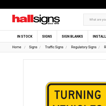
Search
IN STOCK
SIGNS
SIGN BLANKS
INSTAL
Home
Signs
Traffic Signs
Regulatory Signs
R