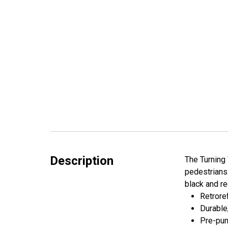
Description
The Turning 
pedestrians.
black and re
Retroref
Durable
Pre-pun