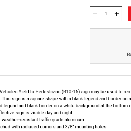
Current
Stock:
DECREASE
INCREA
QUANTITY:
QUANTI
B
Vehicles Yield to Pedestrians (R10-15) sign may be used to remi
 This sign is a square shape with a black legend and border on a
d legend and black border on a white background at the bottom o
lective sign is visible day and night
, weather-resistant traffic grade aluminum
ched with radiused corners and 3/8" mounting holes