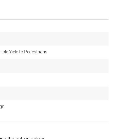
icle Yield to Pedestrians
ign
king the button below.