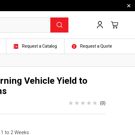
Request a Catalog
Request a Quote
ning Vehicle Yield to
ns
(0)
n 1 to 2 Weeks