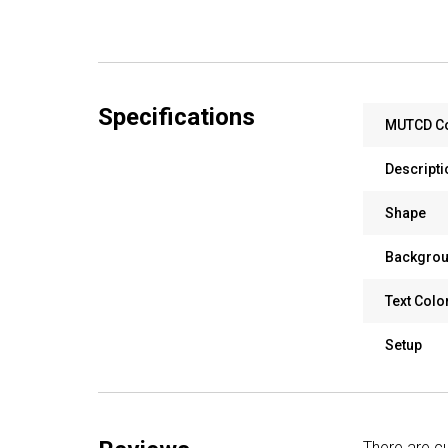
Specifications
MUTCD C
Descripti
Shape
Backgrou
Text Colo
Setup
There are cu