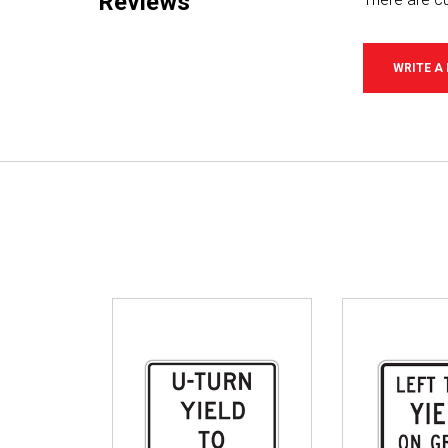
Reviews
WRITE A