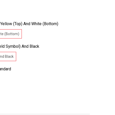
:
Yellow (Top) And White (Bottom)
ite (Bottom)
eld Symbol) And Black
and Black
andard