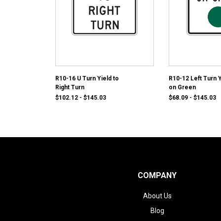
R10-16 U Turn Yield to
R10-12 Left Turn Y
Right Turn
on Green
$102.12 - $145.03
$68.09 - $145.03
COMPANY
About Us
Blog