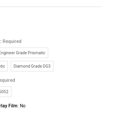
g:
Required
Engineer Grade Prismatic
tic
Diamond Grade DG3
equired
/5052
rlay Film:
No