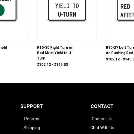
ield
R10-30 Right Turn on
R10-27 Left Turn
Red Must Yield to U
on Flashing Red
Turn
$102.12 - $145.
$102.12 - $145.03
SUPPORT
CONTACT
Returns
Contact Us
Shipping
Chat With Us