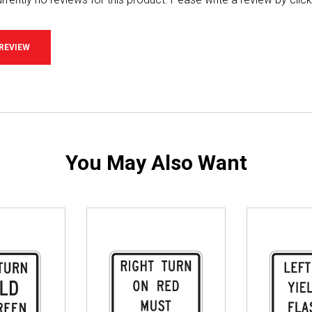
 REVIEW
You May Also Want