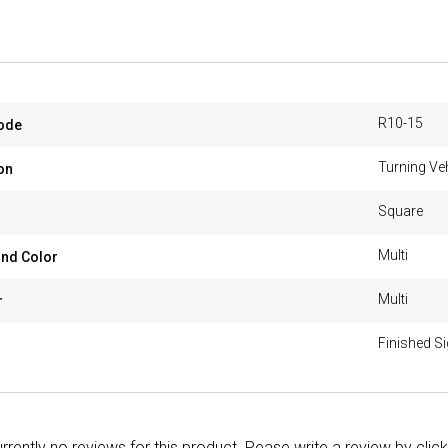
R10-15
ode
Turning Veh
on
Square
Multi
nd Color
Multi
r
Finished S
rrently no reviews for this product. Pease write a review by clic