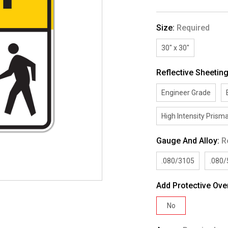
Size:
Required
30" x 30"
Reflective Sheetin
Engineer Grade
High Intensity Prisma
Gauge And Alloy:
R
.080/3105
.080
Add Protective Ove
No