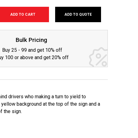
ADD TO QUOTE
SE
TY:
Bulk Pricing
Buy 25 - 99 and get 10% off
uy 100 or above and get 20% off
nd drivers who making a turn to yield to
 yellow background at the top of the sign and a
f the sign.