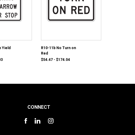
 Yield
R10-11b No Turn on
Red
03
$54.47 - $174.04
CONNECT