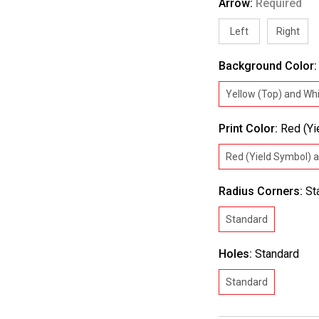
Arrow:
Required
Left
Right
Background Color
Yellow (Top) and Wh
Print Color:
Red (Yi
Red (Yield Symbol) 
Radius Corners:
St
Standard
Holes:
Standard
Standard