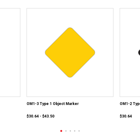
OM1-3 Type 1 Object Marker
OM1-2 Type
$30.64 - $43.50
$30.64