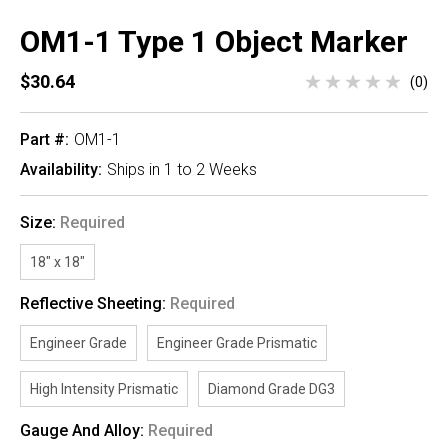
OM1-1 Type 1 Object Marker
$30.64
(0)
Part #:
OM1-1
Availability:
Ships in 1 to 2 Weeks
Size:
Required
18" x 18"
Reflective Sheeting:
Required
Engineer Grade
Engineer Grade Prismatic
High Intensity Prismatic
Diamond Grade DG3
Gauge And Alloy:
Required