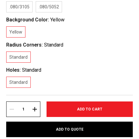
.080/3105
.080/5052
Background Color:
Yellow
Yellow
Radius Corners:
Standard
Standard
Holes:
Standard
Standard
Current
Stock:
DECREASE
INCREASE
ADD TO QUOTE
QUANTITY:
QUANTITY: