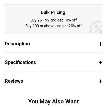
Bulk Pricing
Buy 25 - 99 and get 10% off
Buy 100 or above and get 20% off
Description
Specifications
Reviews
You May Also Want