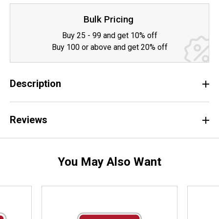
Bulk Pricing
Buy 25 - 99 and get 10% off
Buy 100 or above and get 20% off
Description
Reviews
You May Also Want