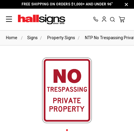
FREE SHIPPING ON ORDERS $1,000+ AND UNDER 96"
Home
Signs
Property Signs
NTP No Trespassing Priva