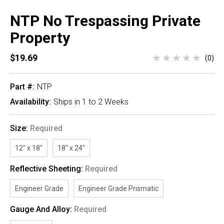
NTP No Trespassing Private
Property
$19.69
(0)
Part #:
NTP
Availability:
Ships in 1 to 2 Weeks
Size:
Required
12" x 18"
18" x 24"
Reflective Sheeting:
Required
Engineer Grade
Engineer Grade Prismatic
Gauge And Alloy:
Required