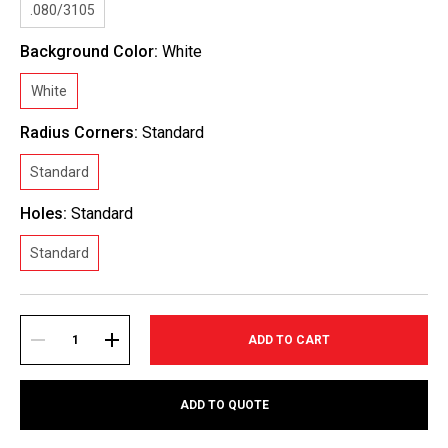
.080/3105
Background Color:
White
White
Radius Corners:
Standard
Standard
Holes:
Standard
Standard
Current
Stock:
DECREASE
INCREASE
ADD TO QUOTE
QUANTITY:
QUANTITY: