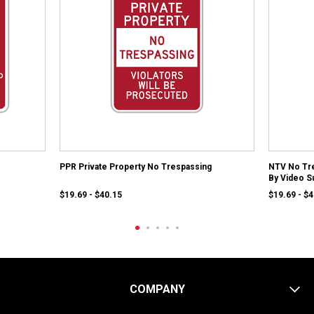
PPR Private Property No Trespassing
NTV No Tre
By Video S
$19.69 - $40.15
$19.69 - $
COMPANY