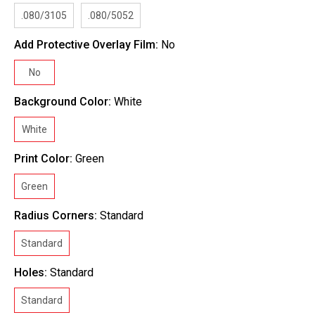
.080/3105
.080/5052
Add Protective Overlay Film:
No
No
Background Color:
White
White
Print Color:
Green
Green
Radius Corners:
Standard
Standard
Holes:
Standard
Standard