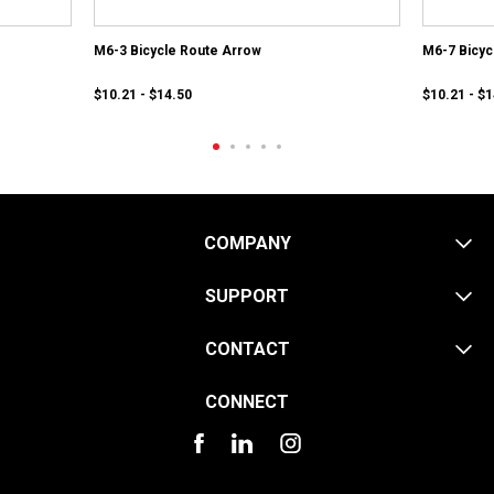
M6-3 Bicycle Route Arrow
M6-7 Bicyc
$10.21 - $14.50
$10.21 - $
COMPANY
SUPPORT
CONTACT
CONNECT