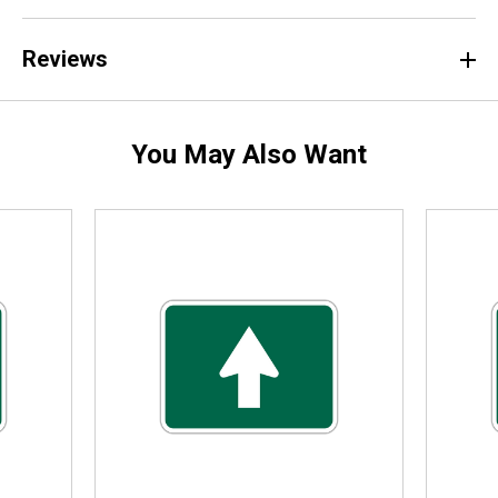
Reviews
You May Also Want