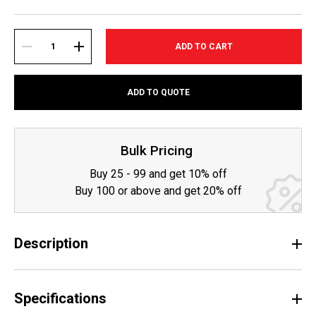
Current
Stock:
DECREASE
INCREASE
ADD TO QUOTE
QUANTITY:
QUANTITY:
Bulk Pricing
Buy 25 - 99 and get 10% off
Buy 100 or above and get 20% off
Description
Specifications