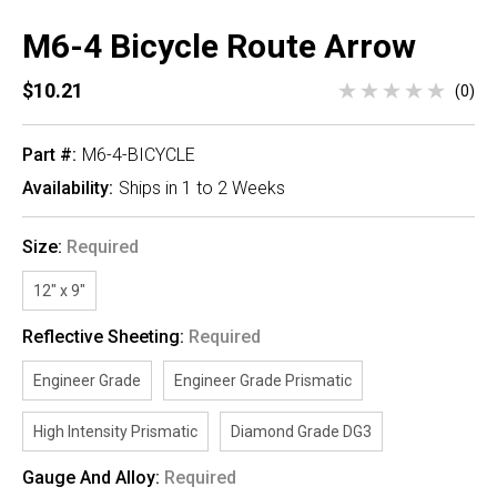
M6-4 Bicycle Route Arrow
$10.21
(0)
Part #:
M6-4-BICYCLE
Availability:
Ships in 1 to 2 Weeks
Size:
Required
12" x 9"
Reflective Sheeting:
Required
Engineer Grade
Engineer Grade Prismatic
High Intensity Prismatic
Diamond Grade DG3
Gauge And Alloy:
Required