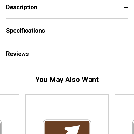
Description
Specifications
Reviews
You May Also Want