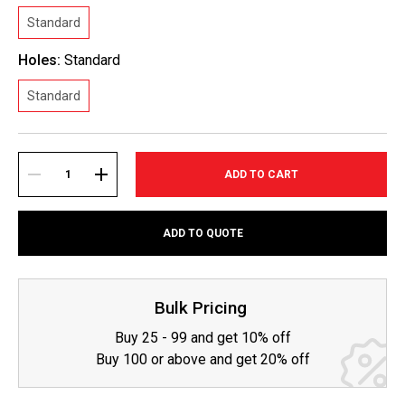
Standard
Holes:
Standard
Standard
Current
Stock:
DECREASE
INCREASE
ADD TO QUOTE
QUANTITY:
QUANTITY:
Bulk Pricing
Buy 25 - 99 and get 10% off
Buy 100 or above and get 20% off