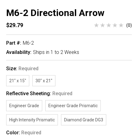
M6-2 Directional Arrow
$29.79
(0)
Part #:
M6-2
Availability:
Ships in 1 to 2 Weeks
Size:
Required
21" x 15"
30" x 21"
Reflective Sheeting:
Required
Engineer Grade
Engineer Grade Prismatic
High Intensity Prismatic
Diamond Grade DG3
Color:
Required