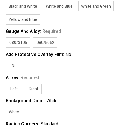
Black and White
White and Blue
White and Green
Yellow and Blue
Gauge And Alloy:
Required
.080/3105
.080/5052
Add Protective Overlay Film:
No
No
Arrow:
Required
Left
Right
Background Color:
White
White
Radius Corners:
Standard