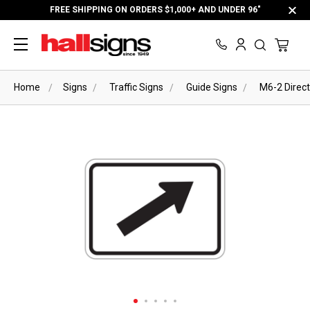
FREE SHIPPING ON ORDERS $1,000+ AND UNDER 96"
Home
Signs
Traffic Signs
Guide Signs
M6-2 Direct