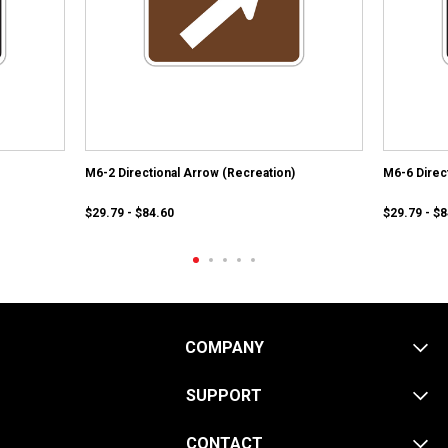
M6-2 Directional Arrow (Recreation)
M6-6 Direc
$29.79 - $84.60
$29.79 - $
COMPANY
SUPPORT
CONTACT