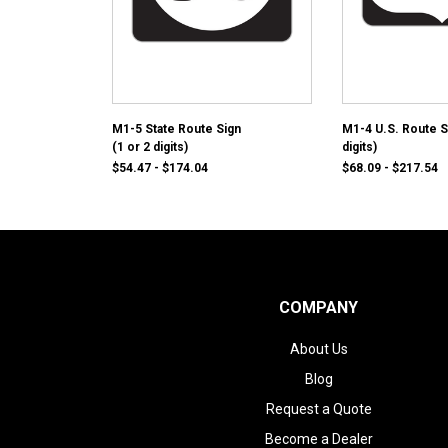
M1-5 State Route Sign
M1-4 U.S. Route S
(1 or 2 digits)
digits)
$54.47 - $174.04
$68.09 - $217.54
COMPANY
About Us
Blog
Request a Quote
Become a Dealer