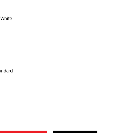
:
White
andard