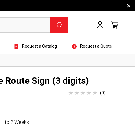
Request a Catalog
Request a Quote
 Route Sign (3 digits)
(0)
n 1 to 2 Weeks