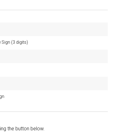
 Sign (3 digits)
ign
king the button below.