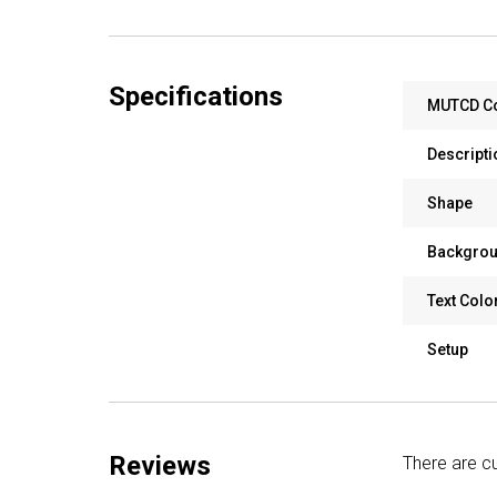
Specifications
MUTCD C
Descripti
Shape
Backgrou
Text Colo
Setup
Reviews
There are cu