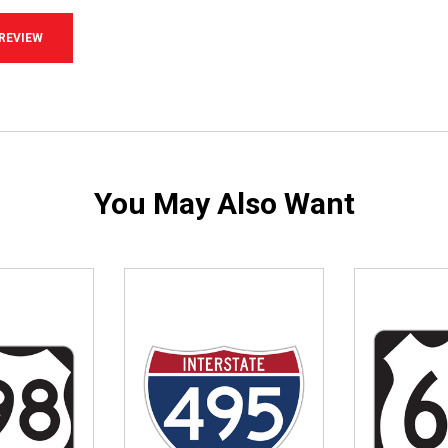
 REVIEW
You May Also Want