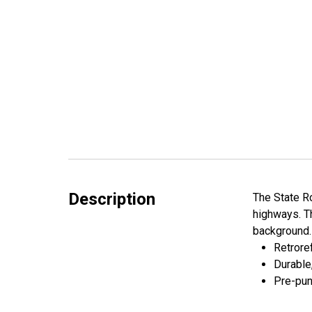
Description
The State Ro
highways. Th
background. 
Retroref
Durable
Pre-pun