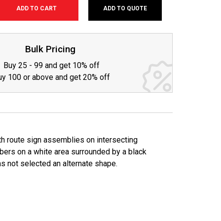
ADD TO QUOTE
SE
TY:
Bulk Pricing
Buy 25 - 99 and get 10% off
uy 100 or above and get 20% off
th route sign assemblies on intersecting
mbers on a white area surrounded by a black
as not selected an alternate shape.