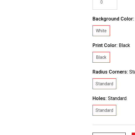
Background Color
White
Print Color:
Black
Black
Radius Corners:
St
Standard
Holes:
Standard
Standard