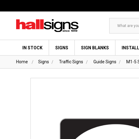
Search
IN STOCK
SIGNS
SIGN BLANKS
INSTAL
Home
Signs
Traffic Signs
Guide Signs
M1-5 S