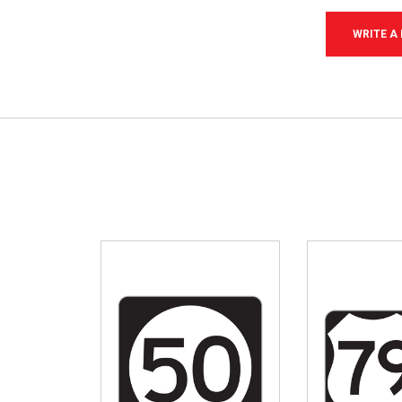
WRITE A