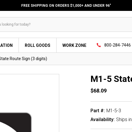
FREE SHIPPING ON ORDERS $1,000+ AND UNDER 96"
800-284-7446
LATION
ROLL GOODS
WORK ZONE
tate Route Sign (3 digits)
M1-5 State
$68.09
Part #:
M1-5-3
Availability:
Ships i