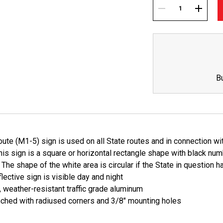
Current
Stock:
DECREASE
INCREA
QUANTITY:
QUANTI
B
ute (M1-5) sign is used on all State routes and in connection wi
is sign is a square or horizontal rectangle shape with black nu
The shape of the white area is circular if the State in question h
lective sign is visible day and night
, weather-resistant traffic grade aluminum
ched with radiused corners and 3/8" mounting holes