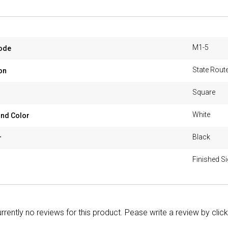
M1-5
ode
State Route
on
Square
White
nd Color
Black
r
Finished S
rrently no reviews for this product. Pease write a review by clic