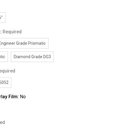
6"
g:
Required
Engineer Grade Prismatic
tic
Diamond Grade DG3
equired
/5052
rlay Film:
No
red