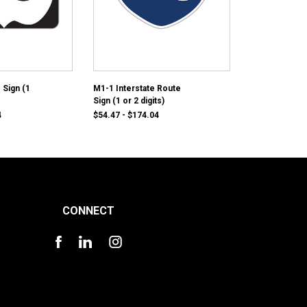
 Sign (1
M1-1 Interstate Route
Sign (1 or 2 digits)
4
$54.47 - $174.04
CONNECT