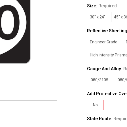
Size:
Required
30" x 24"
45" x 3
Reflective Sheetin
Engineer Grade
High Intensity Prisma
Gauge And Alloy:
R
.080/3105
.080
Add Protective Ove
No
State Route:
Requi