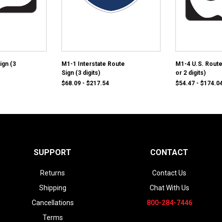
ign (3
M1-1 Interstate Route
M1-4 U.S. Route
Sign (3 digits)
or 2 digits)
$68.09 - $217.54
$54.47 - $174.0
SUPPORT
CONTACT
Returns
Contact Us
Shipping
Chat With Us
Cancellations
800-284-7446
Terms