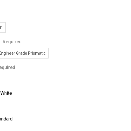
4"
g:
Required
Engineer Grade Prismatic
equired
:
White
andard