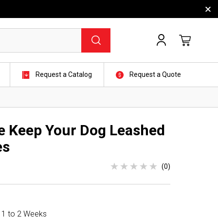
Request a Catalog
Request a Quote
e Keep Your Dog Leashed
es
(0)
n 1 to 2 Weeks