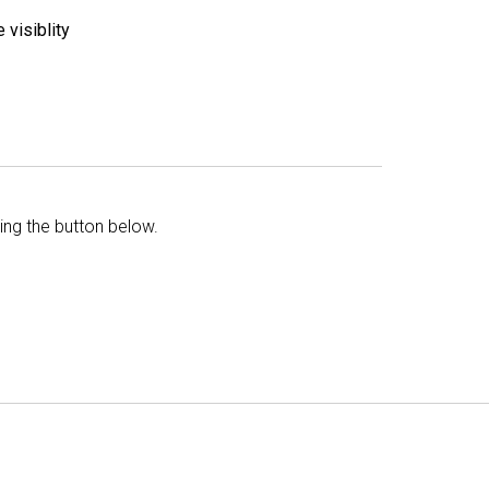
 visiblity
king the button below.