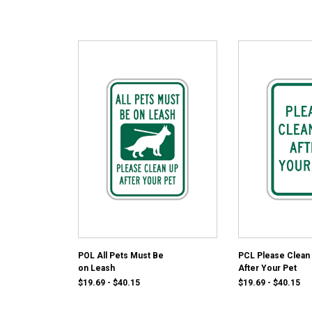
POL All Pets Must Be
PCL Please Clean
on Leash
After Your Pet
$19.69 - $40.15
$19.69 - $40.15