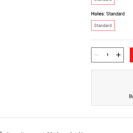
Holes:
Standard
Standard
Current
Stock:
DECREASE
INCREA
QUANTITY:
QUANTI
B