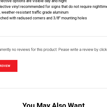
lective options are visible day and night
ective vinyl recommended for signs that do not require nighttime
, weather-resistant traffic grade aluminum
ched with radiused corners and 3/8" mounting holes
rrently no reviews for this product. Pease write a review by clic
 REVIEW
You May Also Want