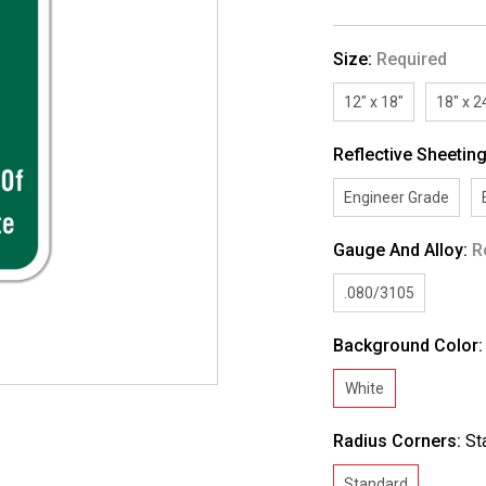
Size:
Required
12" x 18"
18" x 2
Reflective Sheetin
Engineer Grade
Gauge And Alloy:
R
.080/3105
Background Color
White
Radius Corners:
St
Standard