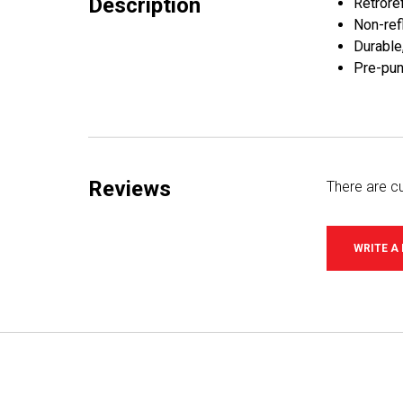
Description
Retroref
Non-refl
Durable
Pre-pun
Reviews
There are cu
WRITE A