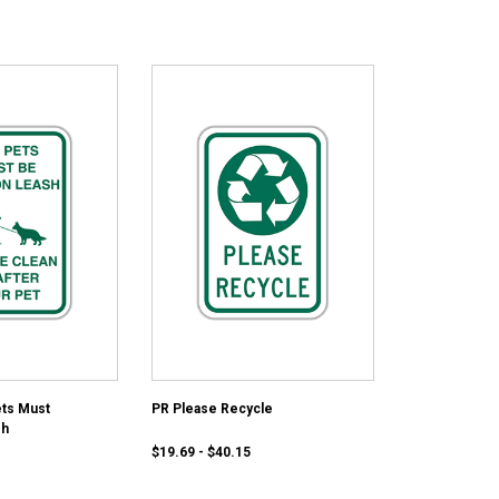
ets Must
PR Please Recycle
sh
$19.69 - $40.15