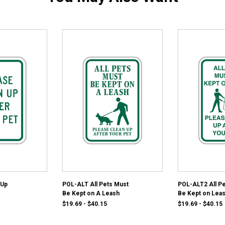
 Up
POL-ALT All Pets Must
POL-ALT2 All P
Be Kept on A Leash
Be Kept on Lea
$19.69 - $40.15
$19.69 - $40.15