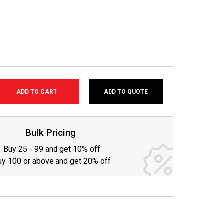
ADD TO QUOTE
SE
TY:
Bulk Pricing
Buy 25 - 99 and get 10% off
uy 100 or above and get 20% off