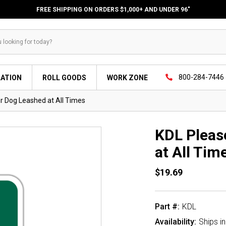
FREE SHIPPING ON ORDERS $1,000+ AND UNDER 96"
800-284-7446
LATION
ROLL GOODS
WORK ZONE
r Dog Leashed at All Times
KDL Pleas
at All Tim
$19.69
Part #:
KDL
Availability:
Ships i