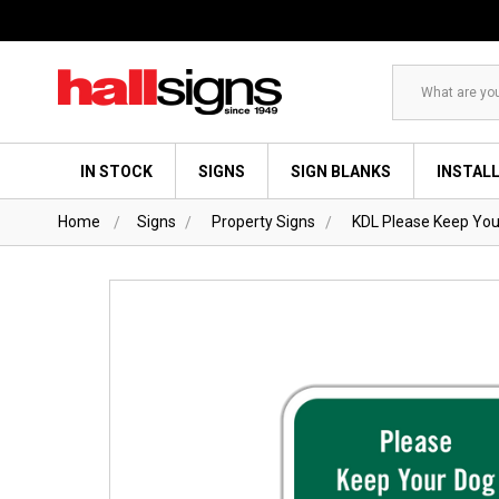
Search
IN STOCK
SIGNS
SIGN BLANKS
INSTAL
Home
Signs
Property Signs
KDL Please Keep You