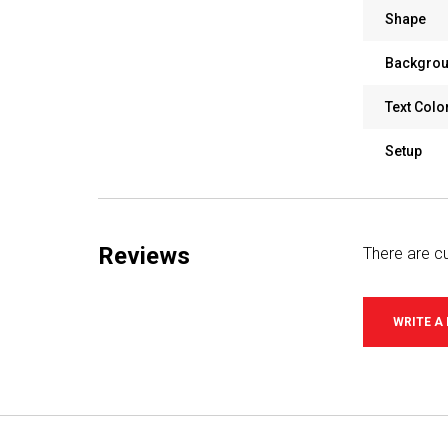
Shape
Backgrou
Text Colo
Setup
Reviews
There are cu
WRITE A