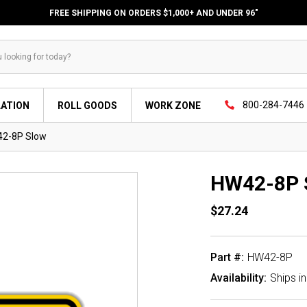
FREE SHIPPING ON ORDERS $1,000+ AND UNDER 96"
800-284-7446
LATION
ROLL GOODS
WORK ZONE
2-8P Slow
HW42-8P 
$27.24
Part #:
HW42-8P
Availability:
Ships i