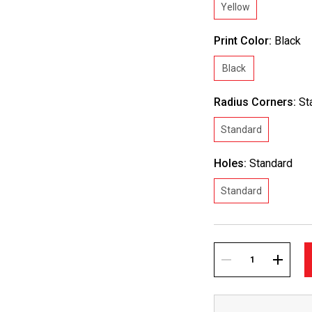
Yellow
Print Color:
Black
Black
Radius Corners:
St
Standard
Holes:
Standard
Standard
Current
Stock:
DECREASE
INCREA
QUANTITY:
QUANTI