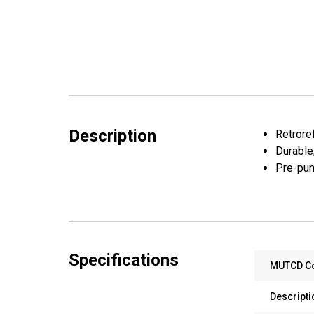
Description
Retroref
Durable
Pre-pun
Specifications
MUTCD C
Descripti