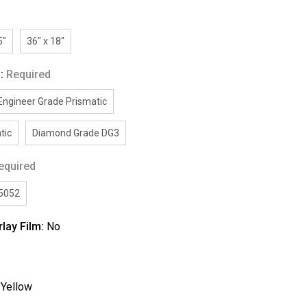
5"
36" x 18"
g:
Required
Engineer Grade Prismatic
tic
Diamond Grade DG3
equired
/5052
rlay Film:
No
:
Yellow