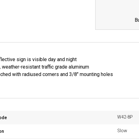
B
lective sign is visible day and night
, weather-resistant traffic grade aluminum
ched with radiused corners and 3/8" mounting holes
W42-8P
ode
Slow
on