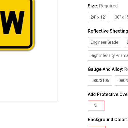
Size:
Required
24" x 12"
30" x 1
Reflective Sheetin
Engineer Grade
High Intensity Prisma
Gauge And Alloy:
R
.080/3105
.080
Add Protective Ove
No
Background Color