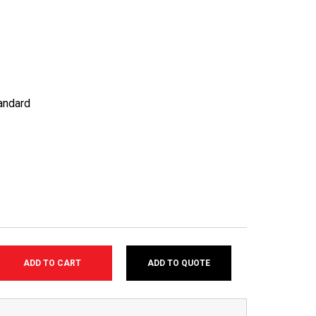
andard
ADD TO QUOTE
SE
TY: