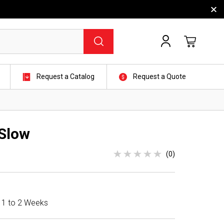
Request a Catalog
Request a Quote
Slow
(0)
n 1 to 2 Weeks