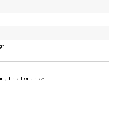
ign
king the button below.