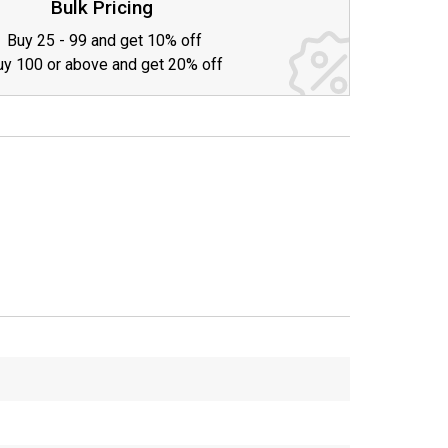
Bulk Pricing
Buy 25 - 99 and get 10% off
uy 100 or above and get 20% off