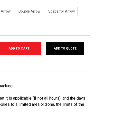
t Arrow
Double Arrow
Space for Arrow
ADD TO QUOTE
SE
TY:
backing.
t it is applicable (if not all hours), and the days
pplies to a limited area or zone, the limits of the