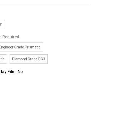
4"
g:
Required
Engineer Grade Prismatic
tic
Diamond Grade DG3
rlay Film:
No