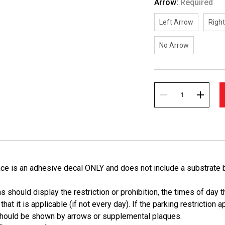
Arrow:
Required
Left Arrow
Righ
No Arrow
Current
Stock:
DECREASE
INCREA
QUANTITY:
QUANTI
ace is an adhesive decal ONLY and does not include a substrate 
 should display the restriction or prohibition, the times of day tha
hat it is applicable (if not every day). If the parking restriction a
 should be shown by arrows or supplemental plaques.