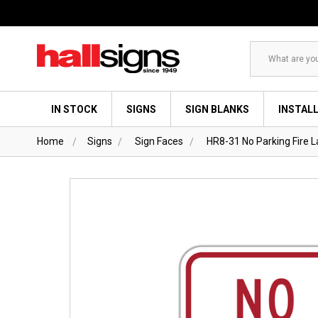
Search
IN STOCK
SIGNS
SIGN BLANKS
INSTAL
Home
Signs
Sign Faces
HR8-31 No Parking Fire L