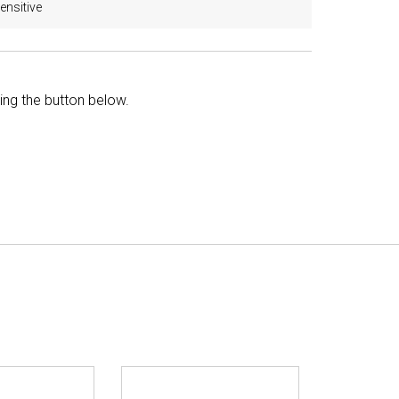
ensitive
king the button below.