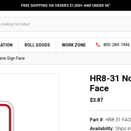
FREE SHIPPING ON ORDERS $1,000+ AND UNDER 96"
800-284-7446
LATION
ROLL GOODS
WORK ZONE
ane Sign Face
HR8-31 No
Face
$3.87
Part #:
HR8-31-FAC
Availability:
Ships i