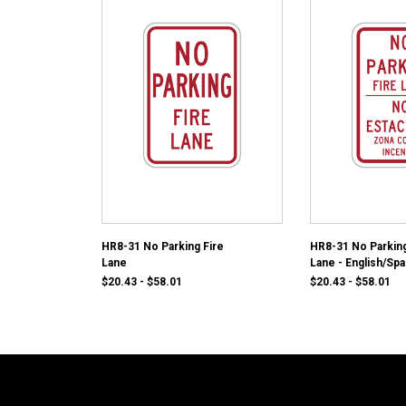
HR8-31 No Parking Fire
HR8-31 No Parking
Lane
Lane - English/Spa
$20.43 - $58.01
$20.43 - $58.01