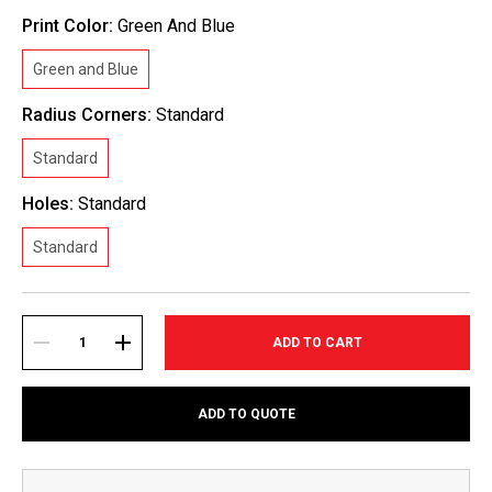
Print Color:
Green And Blue
Green and Blue
Radius Corners:
Standard
Standard
Holes:
Standard
Standard
Current
Stock:
DECREASE
INCREASE
ADD TO QUOTE
QUANTITY:
QUANTITY: