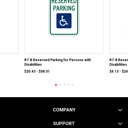
R7-8 Reserved Parking for Persons with
R7-8 Reser
Disabilities
Disabilitie
$20.43 - $58.01
$4.13 - $24
COMPANY
SUPPORT