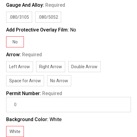
Gauge And Alloy:
Required
.080/3105
.080/5052
Add Protective Overlay Film:
No
No
Arrow:
Required
Left Arrow
Right Arrow
Double Arrow
Space for Arrow
No Arrow
Permit Number:
Required
Background Color:
White
White