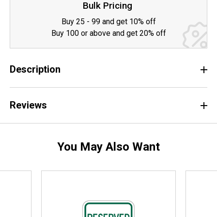
Bulk Pricing
Buy 25 - 99 and get 10% off
Buy 100 or above and get 20% off
Description
Reviews
You May Also Want