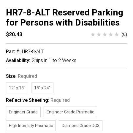
HR7-8-ALT Reserved Parking
for Persons with Disabilities
$20.43
(0)
Part #:
HR7-8-ALT
Availability:
Ships in 1 to 2 Weeks
Size:
Required
12" x 18"
18" x 24"
Reflective Sheeting:
Required
Engineer Grade
Engineer Grade Prismatic
High Intensity Prismatic
Diamond Grade DG3