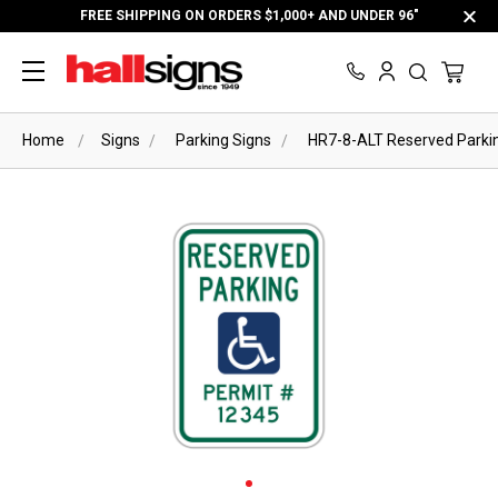
FREE SHIPPING ON ORDERS $1,000+ AND UNDER 96"
Home
Signs
Parking Signs
HR7-8-ALT Reserved Parking