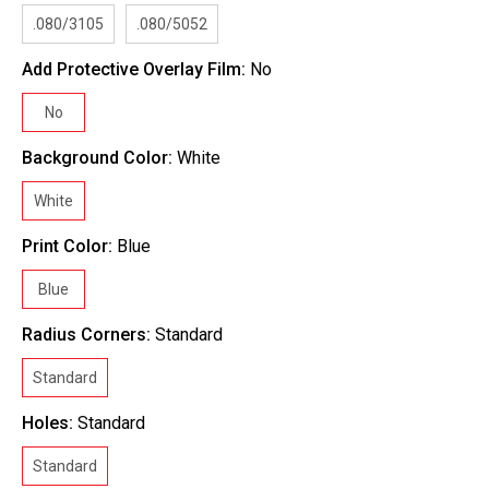
.080/3105
.080/5052
Add Protective Overlay Film:
No
No
Background Color:
White
White
Print Color:
Blue
Blue
Radius Corners:
Standard
Standard
Holes:
Standard
Standard