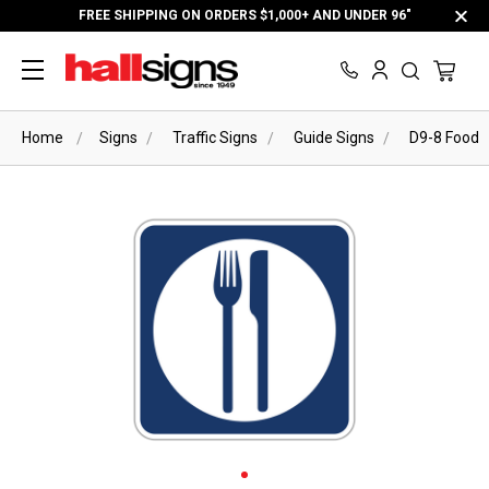
FREE SHIPPING ON ORDERS $1,000+ AND UNDER 96"
Home
Signs
Traffic Signs
Guide Signs
D9-8 Food