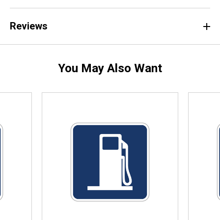
Reviews
You May Also Want