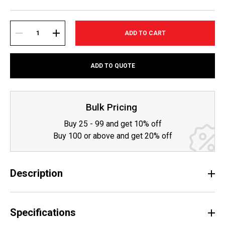
Current
Stock:
DECREASE
INCREASE
ADD TO QUOTE
QUANTITY:
QUANTITY:
Bulk Pricing
Buy 25 - 99 and get 10% off
Buy 100 or above and get 20% off
Description
Specifications