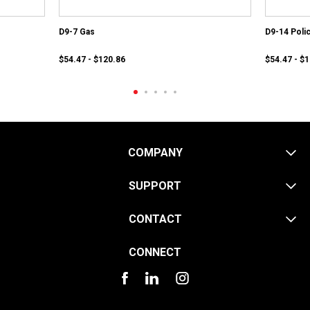
D9-7 Gas
D9-14 Poli
$54.47 - $120.86
$54.47 - $
COMPANY
SUPPORT
CONTACT
CONNECT