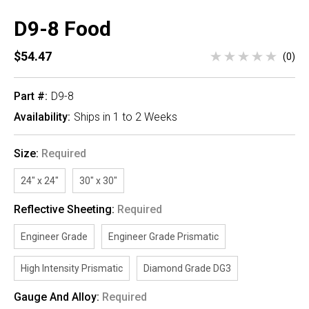
D9-8 Food
$54.47
(0)
Part #:
D9-8
Availability:
Ships in 1 to 2 Weeks
Size:
Required
24" x 24"
30" x 30"
Reflective Sheeting:
Required
Engineer Grade
Engineer Grade Prismatic
High Intensity Prismatic
Diamond Grade DG3
Gauge And Alloy:
Required