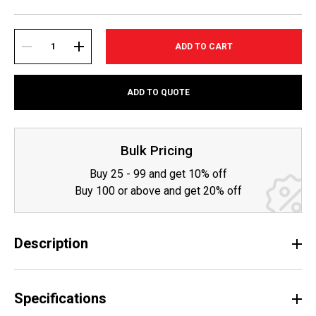
Current
Stock:
DECREASE
INCREASE
ADD TO QUOTE
QUANTITY:
QUANTITY:
Bulk Pricing
Buy 25 - 99 and get 10% off
Buy 100 or above and get 20% off
Description
Specifications