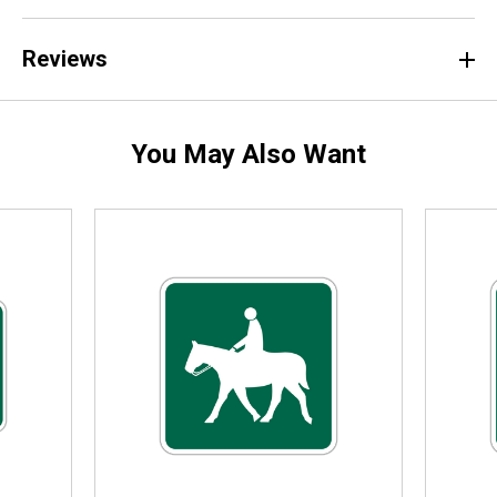
Reviews
You May Also Want