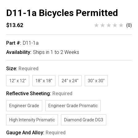
D11-1a Bicycles Permitted
$13.62
(0)
Part #:
D11-1a
Availability:
Ships in 1 to 2 Weeks
Size:
Required
12" x 12"
18" x 18"
24" x 24"
30" x 30"
Reflective Sheeting:
Required
Engineer Grade
Engineer Grade Prismatic
High Intensity Prismatic
Diamond Grade DG3
Gauge And Alloy:
Required