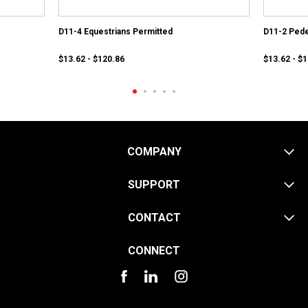
D11-4 Equestrians Permitted
D11-2 Pede
$13.62 - $120.86
$13.62 - $
COMPANY
SUPPORT
CONTACT
CONNECT