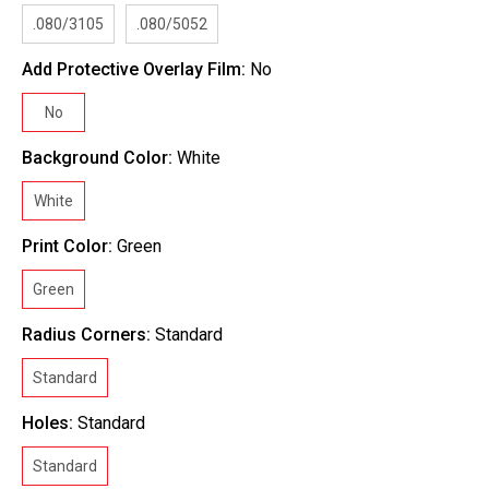
.080/3105
.080/5052
Add Protective Overlay Film:
No
No
Background Color:
White
White
Print Color:
Green
Green
Radius Corners:
Standard
Standard
Holes:
Standard
Standard