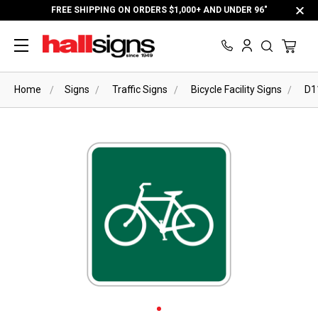
FREE SHIPPING ON ORDERS $1,000+ AND UNDER 96"
Home
Signs
Traffic Signs
Bicycle Facility Signs
D1