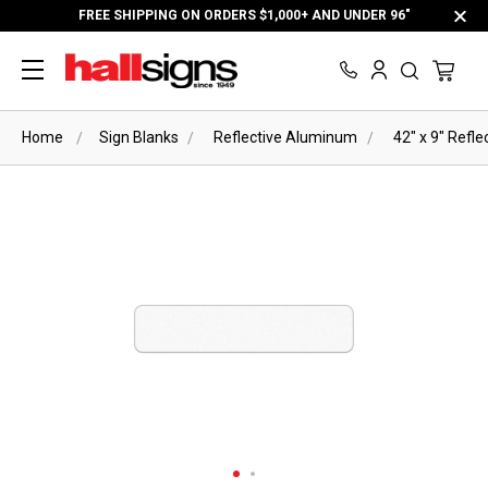
FREE SHIPPING ON ORDERS $1,000+ AND UNDER 96"
Home
Sign Blanks
Reflective Aluminum
42" x 9" Refl