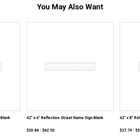
You May Also Want
 Blank
42" x 6" Reflective Street Name Sign Blank
42" x 8" Re
$20.84 - $62.50
$27.79 - $