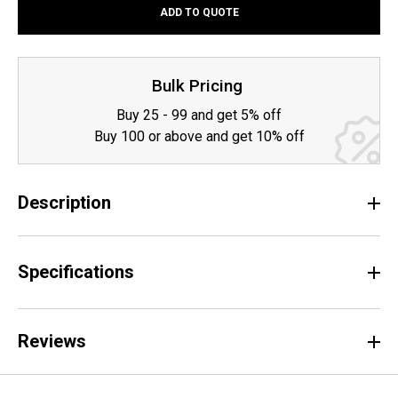
ADD TO QUOTE
QUANTITY:
QUANTITY:
Bulk Pricing
Buy 25 - 99 and get 5% off
Buy 100 or above and get 10% off
Description
Specifications
Reviews