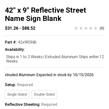
42" x 9" Reflective Street
Name Sign Blank
$31.26 - $88.52
(0)
Part #:
42x9RSNB
Availability:
Ships in 1 to 2 Weeks | Extruded Aluminum Ships within 12
Weeks
xtruded Aluminum Expected in stock by 10/15/2026
Setup:
Required
Single-Sided
Double-Sided
Reflective Sheeting:
Required