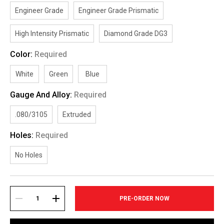
Engineer Grade
Engineer Grade Prismatic
High Intensity Prismatic
Diamond Grade DG3
Color:
Required
White
Green
Blue
Gauge And Alloy:
Required
.080/3105
Extruded
Holes:
Required
No Holes
Current
Stock:
DECREASE
INCREASE