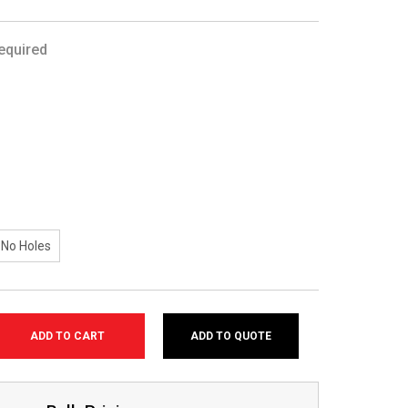
equired
No Holes
ADD TO QUOTE
SE
TY: