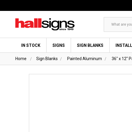
Search
IN STOCK
SIGNS
SIGN BLANKS
INSTAL
Home
Sign Blanks
Painted Aluminum
36" x 12" 