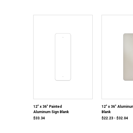
12" x 36" Painted
12" x 36" Aluminu
Aluminum Sign Blank
Blank
$33.34
$22.23 - $32.04