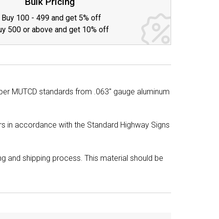
Bulk Pricing
Buy 100 - 499 and get 5% off
uy 500 or above and get 10% off
y per MUTCD standards from .063" gauge aluminum
ners in accordance with the Standard Highway Signs
ing and shipping process. This material should be