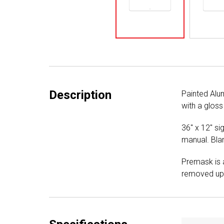
Description
Painted Alu
with a gloss
36" x 12" si
manual. Blan
Premask is a
removed upo