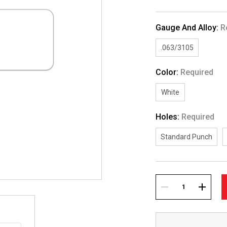
Gauge And Alloy:
R
.063/3105
Color:
Required
White
Holes:
Required
Standard Punch
Current
Stock:
DECREASE
INCREA
QUANTITY:
QUANTI