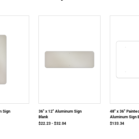
m Sign
36" x 12" Aluminum Sign
48" x 36" Painte
Blank
Aluminum Sign 
$22.23 - $32.04
$133.34