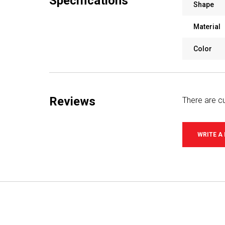
Specifications
Shape
Material
Color
Reviews
There are cu
WRITE A