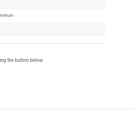
luminum
king the button below.