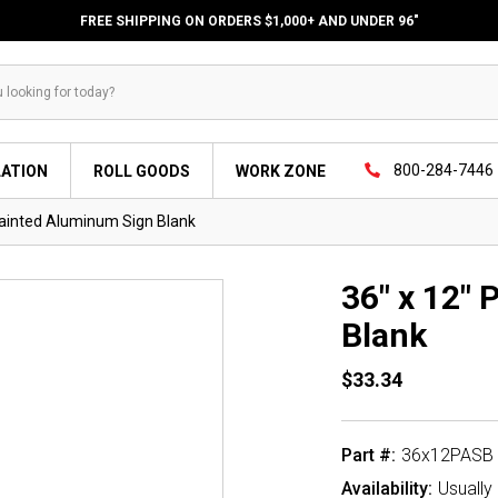
FREE SHIPPING ON ORDERS $1,000+ AND UNDER 96"
800-284-7446
LATION
ROLL GOODS
WORK ZONE
Painted Aluminum Sign Blank
36" x 12"
Blank
$33.34
Part #:
36x12PASB
Availability:
Usually