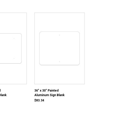
d
36" x 30" Painted
Blank
Aluminum Sign Blank
$83.34