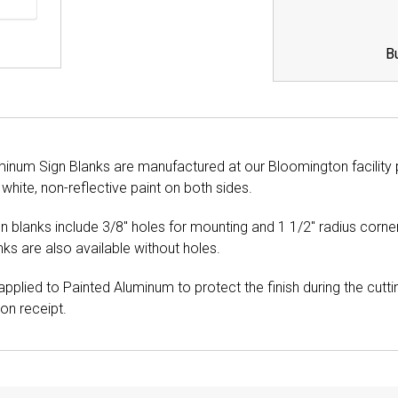
B
minum Sign Blanks are manufactured at our Bloomington facilit
 white, non-reflective paint on both sides.
gn blanks include 3/8" holes for mounting and 1 1/2" radius cor
ks are also available without holes.
pplied to Painted Aluminum to protect the finish during the cutt
n receipt.