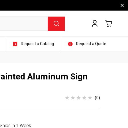
Request a Catalog
Request a Quote
 Painted Aluminum Sign
(0)
 Ships in 1 Week