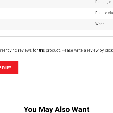
Rectangle
Painted A
White
rrently no reviews for this product. Pease write a review by clic
 REVIEW
You May Also Want