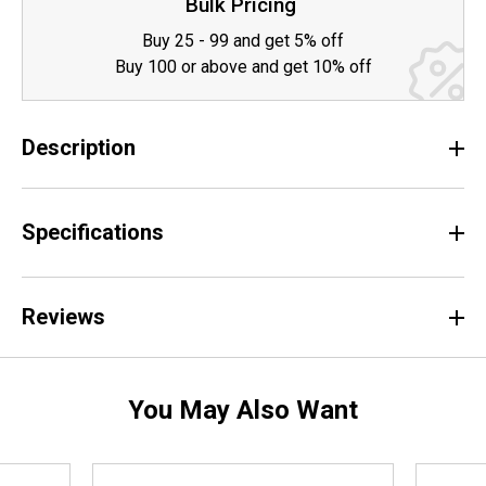
Bulk Pricing
Buy 25 - 99 and get 5% off
Buy 100 or above and get 10% off
Description
Specifications
Reviews
You May Also Want