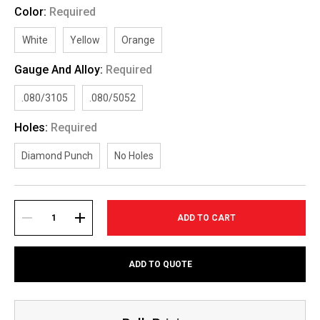
Color:
Required
White
Yellow
Orange
Gauge And Alloy:
Required
.080/3105
.080/5052
Holes:
Required
Diamond Punch
No Holes
Current
Stock:
DECREASE
INCREASE
ADD TO QUOTE
QUANTITY:
QUANTITY: