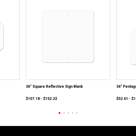
36" Square Reflective Sign Blank
36" Pentag
$107.18 - $152.22
$52.61 - $