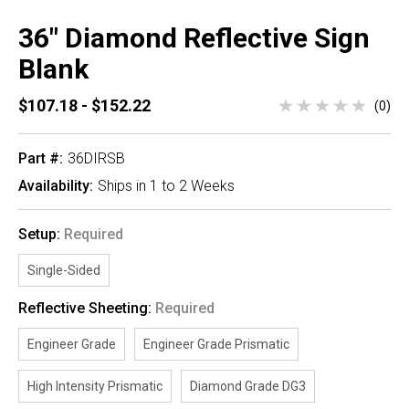
36" Diamond Reflective Sign
Blank
$107.18 - $152.22
(0)
Part #:
36DIRSB
Availability:
Ships in 1 to 2 Weeks
Setup:
Required
Single-Sided
Reflective Sheeting:
Required
Engineer Grade
Engineer Grade Prismatic
High Intensity Prismatic
Diamond Grade DG3