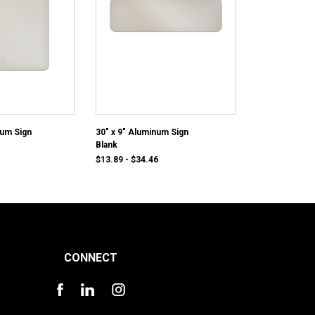
num Sign
30" x 9" Aluminum Sign
Blank
$13.89 - $34.46
CONNECT