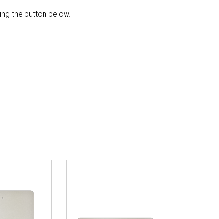
king the button below.