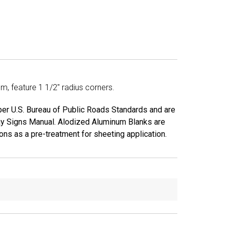
, feature 1 1/2" radius corners.
 per U.S. Bureau of Public Roads Standards and are
ay Signs Manual. Alodized Aluminum Blanks are
ns as a pre-treatment for sheeting application.