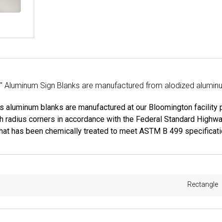
2" Aluminum Sign Blanks are manufactured from alodized aluminum
ns aluminum blanks are manufactured at our Bloomington facility
h radius corners in accordance with the Federal Standard Highw
hat has been chemically treated to meet ASTM B 499 specificatio
Rectangle