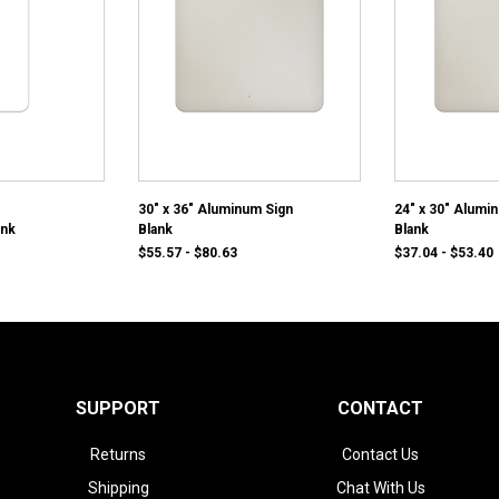
30" x 36" Aluminum Sign
24" x 30" Alumi
ank
Blank
Blank
$55.57 - $80.63
$37.04 - $53.40
SUPPORT
CONTACT
Returns
Contact Us
Shipping
Chat With Us