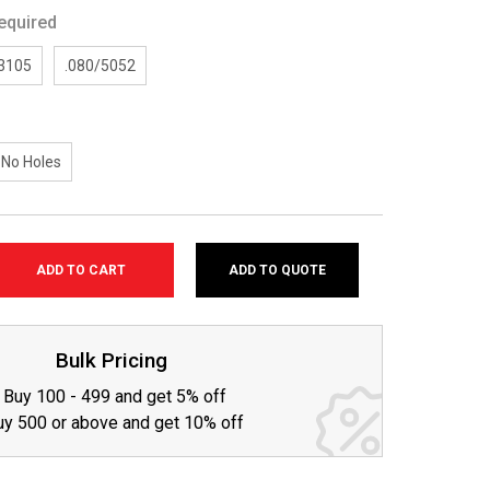
equired
/3105
.080/5052
No Holes
ADD TO QUOTE
SE
TY:
Bulk Pricing
Buy 100 - 499 and get 5% off
uy 500 or above and get 10% off