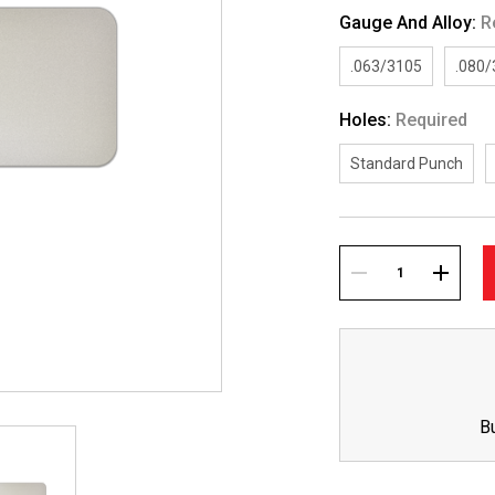
Gauge And Alloy:
R
.063/3105
.080
Holes:
Required
Standard Punch
Current
Stock:
DECREASE
INCREA
QUANTITY:
QUANTI
B