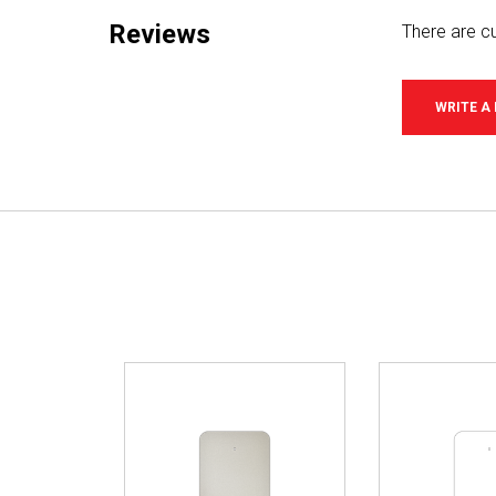
Reviews
There are cu
WRITE A