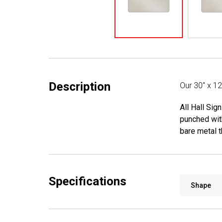
Description
Our 30" x 1
All Hall Sig
punched wit
bare metal t
Specifications
Shape