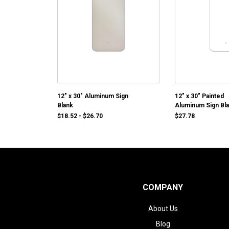
12" x 30" Aluminum Sign
12" x 30" Painted
Blank
Aluminum Sign Bl
$18.52 - $26.70
$27.78
COMPANY
About Us
Blog