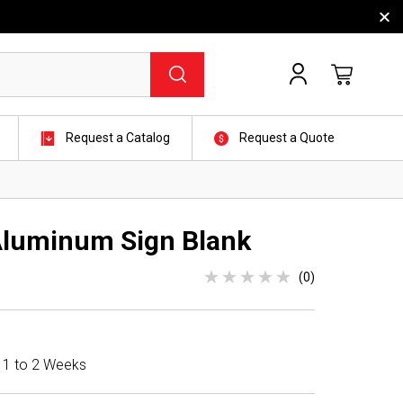
Request a Catalog
Request a Quote
 Aluminum Sign Blank
(0)
n 1 to 2 Weeks