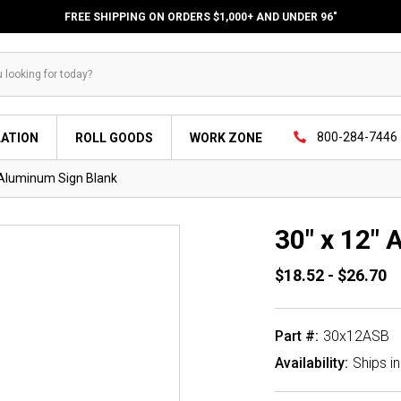
FREE SHIPPING ON ORDERS $1,000+ AND UNDER 96"
800-284-7446
LATION
ROLL GOODS
WORK ZONE
 Aluminum Sign Blank
30" x 12"
$18.52 - $26.70
Part #:
30x12ASB
Availability:
Ships i