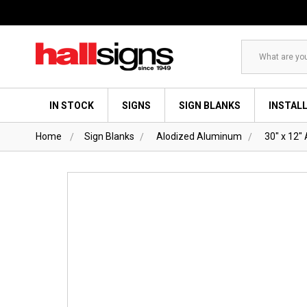
Search
IN STOCK
SIGNS
SIGN BLANKS
INSTAL
Home
Sign Blanks
Alodized Aluminum
30" x 12"