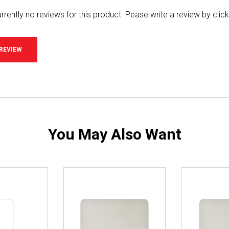
rrently no reviews for this product. Pease write a review by clic
 REVIEW
You May Also Want