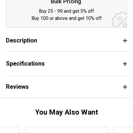
Bulk Pricing
Buy 25 - 99 and get 5% off
Buy 100 or above and get 10% off
Description
Specifications
Reviews
You May Also Want