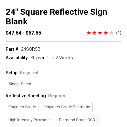
24" Square Reflective Sign
Blank
$47.64 - $67.65
(1)
Part #:
24SQRSB
Availability:
Ships in 1 to 2 Weeks
Setup:
Required
Single-Sided
Reflective Sheeting:
Required
Engineer Grade
Engineer Grade Prismatic
High Intensity Prismatic
Diamond Grade DG3