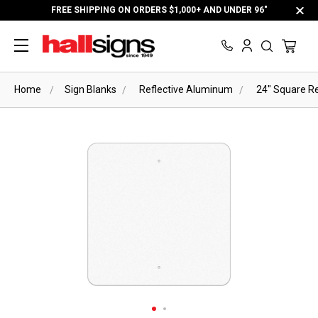
FREE SHIPPING ON ORDERS $1,000+ AND UNDER 96"
Home
Sign Blanks
Reflective Aluminum
24" Square Re