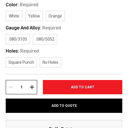
Color:
Required
White
Yellow
Orange
Gauge And Alloy:
Required
.080/3105
.080/5052
Holes:
Required
Square Punch
No Holes
Current
Stock:
DECREASE
INCREASE
ADD TO QUOTE
QUANTITY:
QUANTITY: