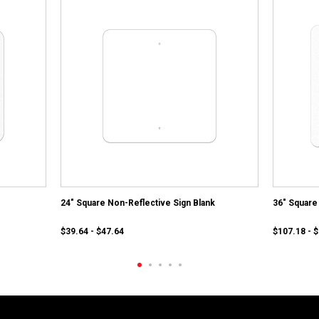
24" Square Non-Reflective Sign Blank
36" Square 
$39.64 - $47.64
$107.18 - 