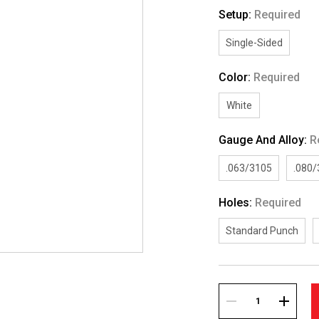
Setup:
Required
Single-Sided
Color:
Required
White
Gauge And Alloy:
R
.063/3105
.080
Holes:
Required
Standard Punch
Current
Stock:
DECREASE
INCREA