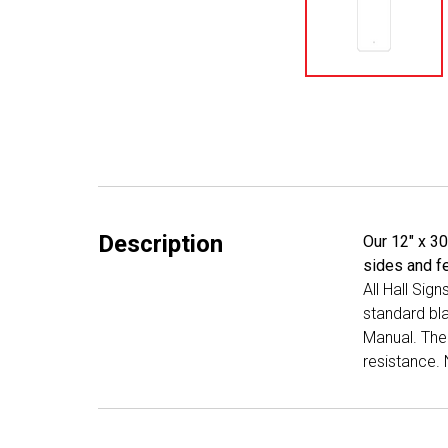
Description
Our 12" x 30
sides and fe
All Hall Sig
standard bl
Manual. The 
resistance. 