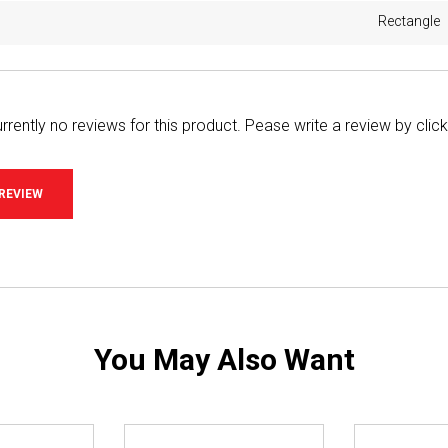
Rectangle
rrently no reviews for this product. Pease write a review by clic
 REVIEW
You May Also Want