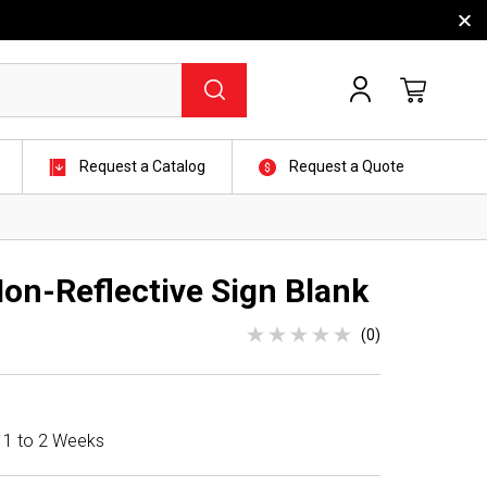
Request a Catalog
Request a Quote
Non-Reflective Sign Blank
(0)
n 1 to 2 Weeks