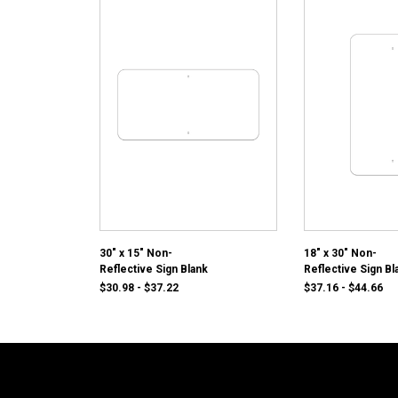
30" x 15" Non-
18" x 30" Non-
Reflective Sign Blank
Reflective Sign Bl
$30.98 - $37.22
$37.16 - $44.66