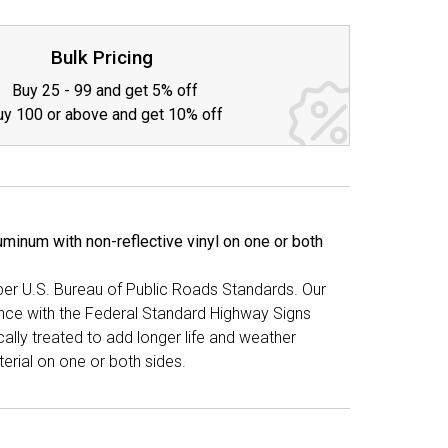
TY:
Bulk Pricing
Buy 25 - 99 and get 5% off
uy 100 or above and get 10% off
minum with non-reflective vinyl on one or both
 per U.S. Bureau of Public Roads Standards. Our
ance with the Federal Standard Highway Signs
lly treated to add longer life and weather
erial on one or both sides.