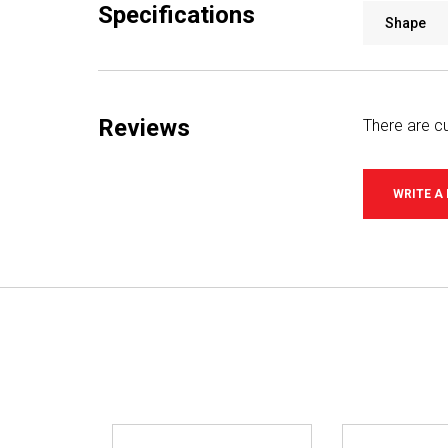
Specifications
Shape
Reviews
There are cu
WRITE A