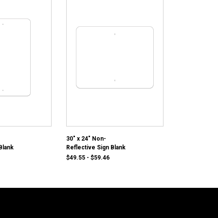
30" x 24" Non-
Blank
Reflective Sign Blank
1
$49.55 - $59.46