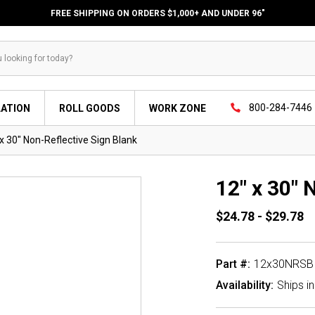
FREE SHIPPING ON ORDERS $1,000+ AND UNDER 96"
800-284-7446
LATION
ROLL GOODS
WORK ZONE
x 30" Non-Reflective Sign Blank
12" x 30" 
$24.78 - $29.78
Part #:
12x30NRSB
Availability:
Ships i