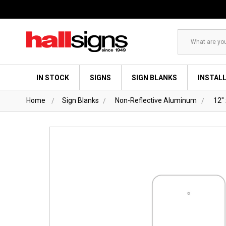
Search
IN STOCK
SIGNS
SIGN BLANKS
INSTAL
Home
Sign Blanks
Non-Reflective Aluminum
12" 