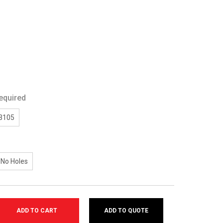
equired
/3105
No Holes
ADD TO QUOTE
SE