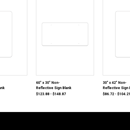
60" x 30" Non-
30" x 42" Non-
ank
Reflective Sign Blank
Reflective Sign 
$123.88 - $148.87
$86.72 - $104.2