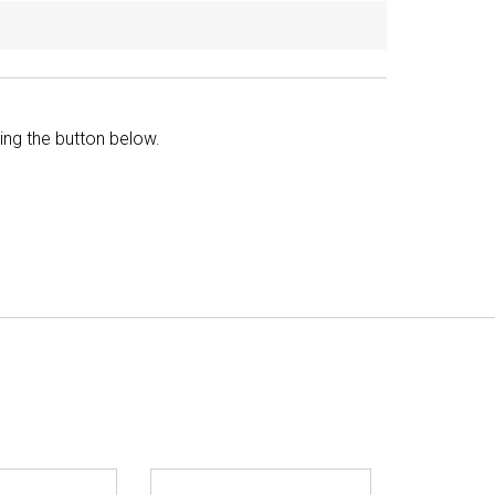
king the button below.