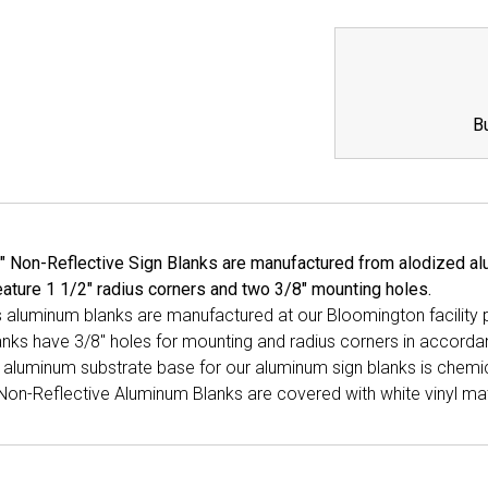
QUANTITY:
QUANTI
B
" Non-Reflective Sign Blanks are manufactured from alodized alu
ature 1 1/2" radius corners and two 3/8" mounting holes.
ns aluminum blanks are manufactured at our Bloomington facility
anks have 3/8" holes for mounting and radius corners in accord
aluminum substrate base for our aluminum sign blanks is chemica
Non-Reflective Aluminum Blanks are covered with white vinyl mat